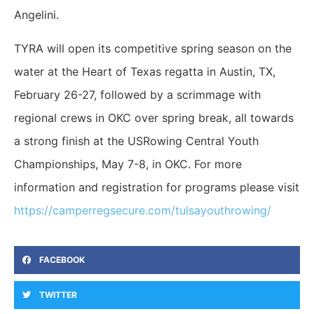
Angelini.
TYRA will open its competitive spring season on the
water at the Heart of Texas regatta in Austin, TX,
February 26-27, followed by a scrimmage with
regional crews in OKC over spring break, all towards
a strong finish at the USRowing Central Youth
Championships, May 7-8, in OKC. For more
information and registration for programs please visit
https://camperregsecure.com/tulsayouthrowing/
FACEBOOK
TWITTER