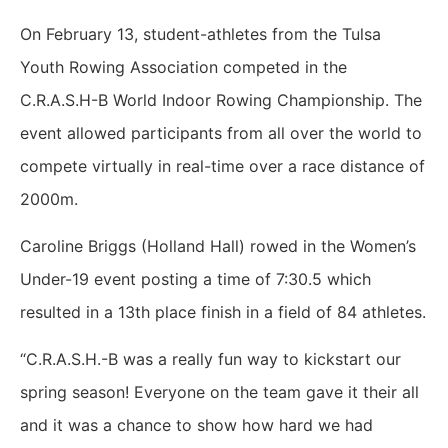
On February 13, student-athletes from the Tulsa
Youth Rowing Association competed in the
C.R.A.S.H-B World Indoor Rowing Championship. The
event allowed participants from all over the world to
compete virtually in real-time over a race distance of
2000m.
Caroline Briggs (Holland Hall) rowed in the Women’s
Under-19 event posting a time of 7:30.5 which
resulted in a 13th place finish in a field of 84 athletes.
“C.R.A.S.H.-B was a really fun way to kickstart our
spring season! Everyone on the team gave it their all
and it was a chance to show how hard we had