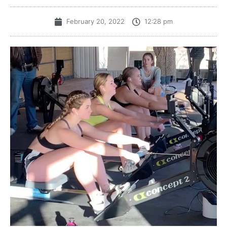
February 20, 2022
12:28 pm