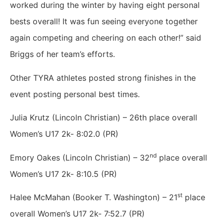
worked during the winter by having eight personal
bests overall! It was fun seeing everyone together
again competing and cheering on each other!” said
Briggs of her team’s efforts.
Other TYRA athletes posted strong finishes in the
event posting personal best times.
Julia Krutz (Lincoln Christian) – 26th place overall
Women’s U17 2k- 8:02.0 (PR)
nd
Emory Oakes (Lincoln Christian) – 32
place overall
Women’s U17 2k- 8:10.5 (PR)
st
Halee McMahan (Booker T. Washington) – 21
place
overall Women’s U17 2k- 7:52.7 (PR)