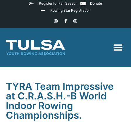
Register for Fall Season
Donate
Rowing Star Registration
TYRA Team Impressive
at C.R.A.S.H.-B World
Indoor Rowing
Championships.