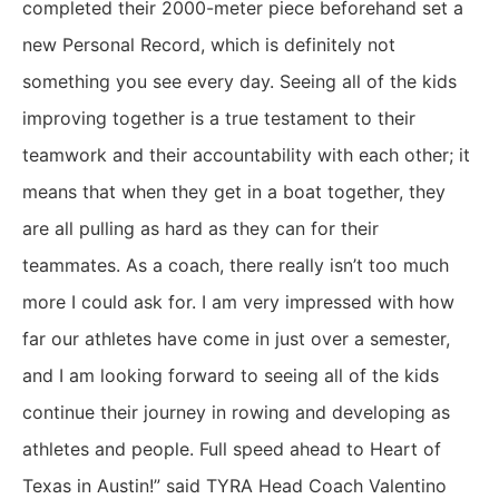
completed their 2000-meter piece beforehand set a
new Personal Record, which is definitely not
something you see every day. Seeing all of the kids
improving together is a true testament to their
teamwork and their accountability with each other; it
means that when they get in a boat together, they
are all pulling as hard as they can for their
teammates. As a coach, there really isn’t too much
more I could ask for. I am very impressed with how
far our athletes have come in just over a semester,
and I am looking forward to seeing all of the kids
continue their journey in rowing and developing as
athletes and people. Full speed ahead to Heart of
Texas in Austin!” said TYRA Head Coach Valentino