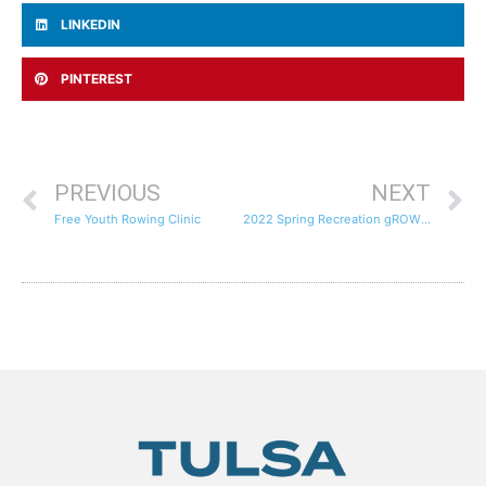
LINKEDIN
PINTEREST
PREVIOUS
NEXT
Free Youth Rowing Clinic
2022 Spring Recreation gROWth Registration Now Open