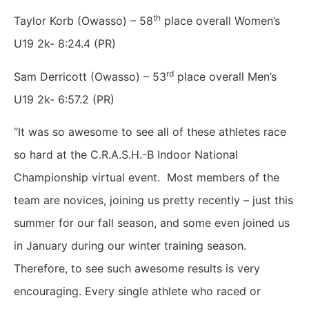
th
Taylor Korb (Owasso) – 58
place overall Women’s
U19 2k- 8:24.4 (PR)
rd
Sam Derricott (Owasso) – 53
place overall Men’s
U19 2k- 6:57.2 (PR)
“It was so awesome to see all of these athletes race
so hard at the C.R.A.S.H.-B Indoor National
Championship virtual event. Most members of the
team are novices, joining us pretty recently – just this
summer for our fall season, and some even joined us
in January during our winter training season.
Therefore, to see such awesome results is very
encouraging. Every single athlete who raced or