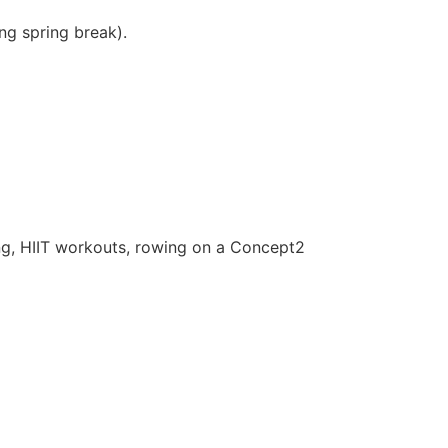
ng spring break).
ing, HIIT workouts, rowing on a Concept2