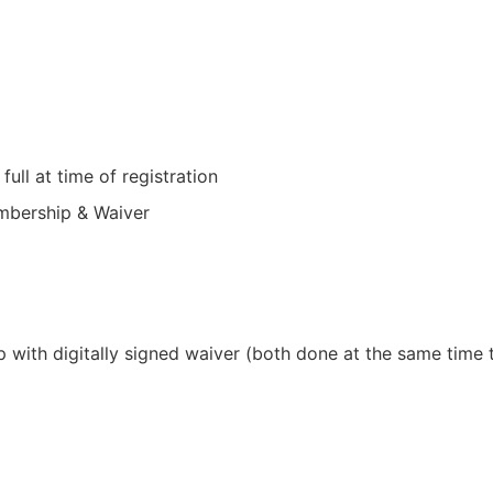
full at time of registration
mbership & Waiver
with digitally signed waiver (both done at the same time