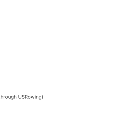
 through USRowing)