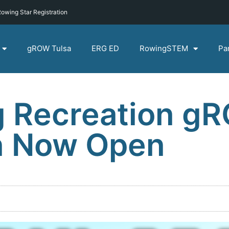
owing Star Registration
gROW Tulsa
ERG ED
RowingSTEM
Pa
g Recreation g
on Now Open