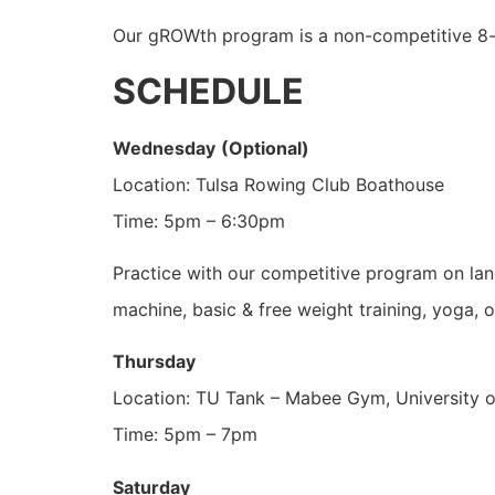
Our gROWth program is a non-competitive 8-we
SCHEDULE
Wednesday
(Optional)
Location: Tulsa Rowing Club Boathouse
Time: 5pm – 6:30pm
Practice with our competitive program on land
machine, basic & free weight training, yoga, or
Thursday
Location: TU Tank – Mabee Gym, University 
Time: 5pm – 7pm
Saturday