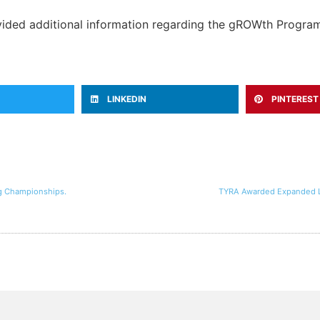
ovided additional information regarding the gROWth Progra
LINKEDIN
PINTEREST
ng Championships.
TYRA Awarded Expanded Le