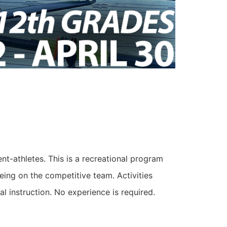
t-athletes. This is a recreational program
eing on the competitive team. Activities
al instruction. No experience is required.