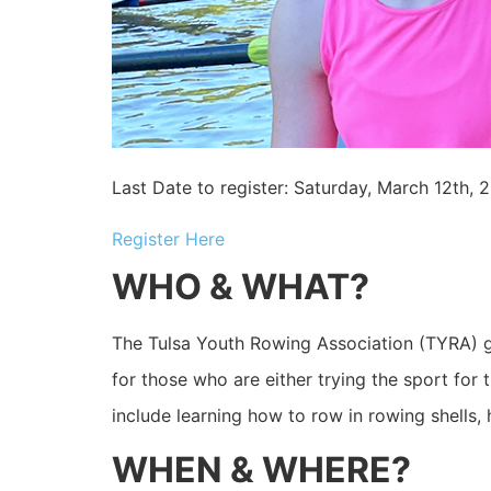
Last Date to register: Saturday, March 12th, 
Register Here
WHO & WHAT?
The Tulsa Youth Rowing Association (TYRA) 
for those who are either trying the sport for
include learning how to row in rowing shells, 
WHEN & WHERE?