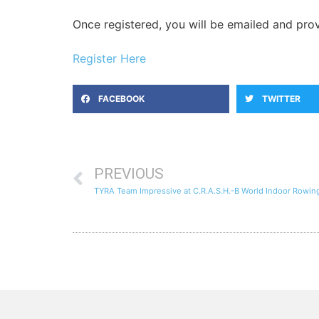
Once registered, you will be emailed and pr
Register Here
FACEBOOK
TWITTER
PREVIOUS
TYRA Team Impressive at C.R.A.S.H.-B World Indoor Rowi