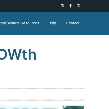
rent/Athlete Resources
Join
Contact
ROWth