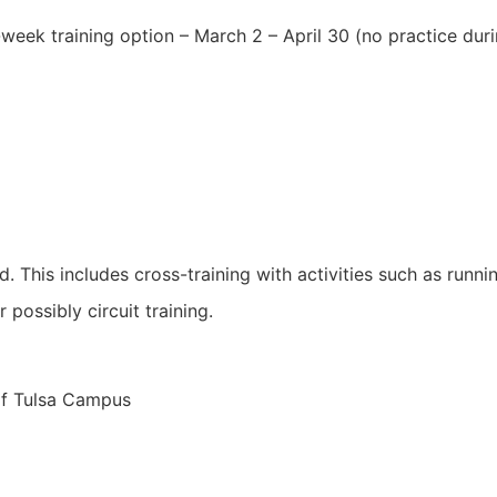
ek training option – March 2 – April 30 (no practice duri
. This includes cross-training with activities such as runn
 possibly circuit training.
of Tulsa Campus