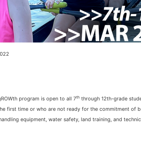
2022
th
gROWth program is open to all 7
through 12th-grade studen
 the first time or who are not ready for the commitment of b
handling equipment, water safety, land training, and technic