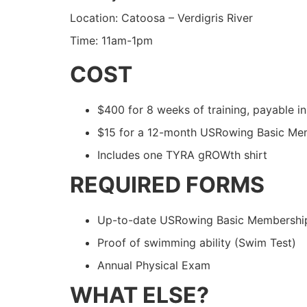
Location: Catoosa – Verdigris River
Time: 11am-1pm
COST
$400 for 8 weeks of training, payable in 
$15 for a 12-month USRowing Basic Me
Includes one TYRA gROWth shirt
REQUIRED FORMS
Up-to-date USRowing Basic Membership 
Proof of swimming ability (Swim Test)
Annual Physical Exam
WHAT ELSE?