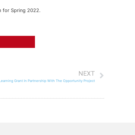
m for Spring 2022.
NEXT
arning Grant In Partnership With The Opportunity Project