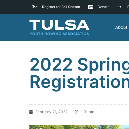
Register for Fall Season
Donate
R
About
2022 Sprin
Registrati
February 21, 2022
1:01 pm