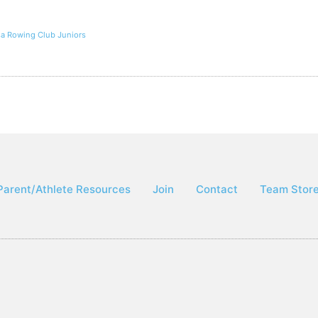
lsa Rowing Club Juniors
Parent/Athlete Resources
Join
Contact
Team Stor