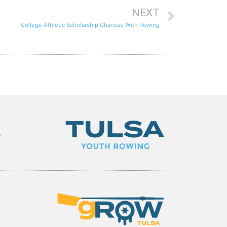
NEXT
College Athletic Scholarship Chances With Rowing
e