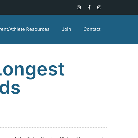
rent/Athlete Resources
Join
Contact
Longest
rds