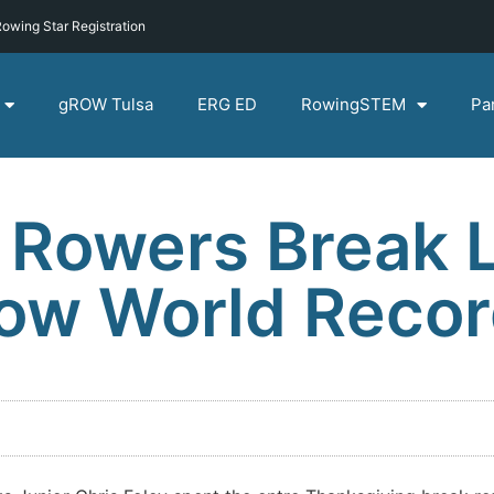
owing Star Registration
gROW Tulsa
ERG ED
RowingSTEM
Pa
 Rowers Break 
Row World Reco