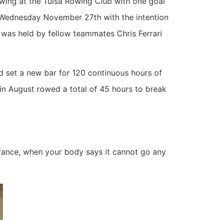
wing at the Tulsa Rowing Club with one goal
n Wednesday November 27th with the intention
 was held by fellow teammates Chris Ferrari
set a new bar for 120 continuous hours of
in August rowed a total of 45 hours to break
verance, when your body says it cannot go any