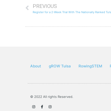
PREVIOUS
Register for a 2-Week Trial With The Nationally Ranked Tu
About
gROW Tulsa
RowingSTEM
© 2022 All rights Reserved.