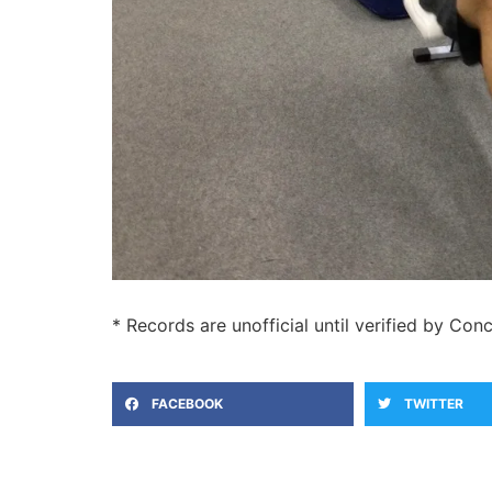
* Records are unofficial until verified by Conc
FACEBOOK
TWITTER