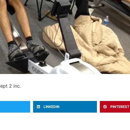
ept 2 inc.
LINKEDIN
PINTEREST