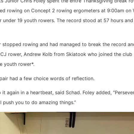
 Junior Chris Foley spent the entre Thanksgiving break ro
tarted rowing on Concept 2 rowing ergometers at 9:00am o
r under 19 youth rowers. The record stood at 57 hours and
stopped rowing and had managed to break the record and 
 TRCJ rower, Andrew Kolb from Skiatook who joined the club 
e youth rower*.
pair had a few choice words of reflection.
do it again in a heartbeat, said Schad. Foley added, ”Perse
ll push you to do amazing things.”