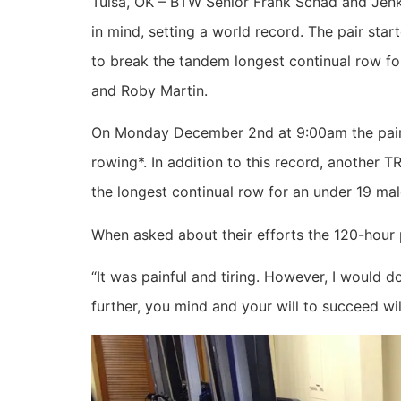
Tulsa, OK – BTW Senior Frank Schad and Jenks
in mind, setting a world record. The pair s
to break the tandem longest continual row fo
and Roby Martin.
On Monday December 2nd at 9:00am the pair 
rowing*. In addition to this record, another
the longest continual row for an under 19 mal
When asked about their efforts the 120-hour 
“It was painful and tiring. However, I would 
further, you mind and your will to succeed wi