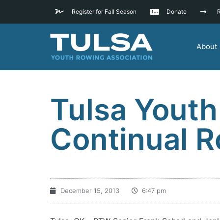
Register for Fall Season
Donate
R
About
Tulsa Youth
Continual 
December 15, 2013
6:47 pm