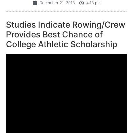
December 21, 2013
4:13 pm
Studies Indicate Rowing/Crew
Provides Best Chance of
College Athletic Scholarship