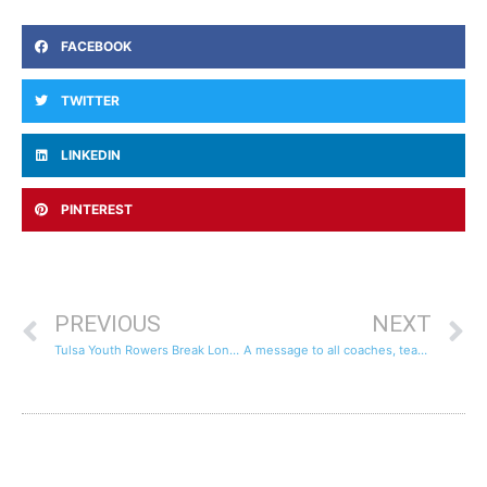
FACEBOOK
TWITTER
LINKEDIN
PINTEREST
PREVIOUS
NEXT
Tulsa Youth Rowers Break Longest Continual Row World Records
A message to all coaches, teachers and parents…