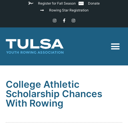
Register for Fall Season
Donate
Rowing Star Registration
College Athletic
Scholarship Chances
With Rowing