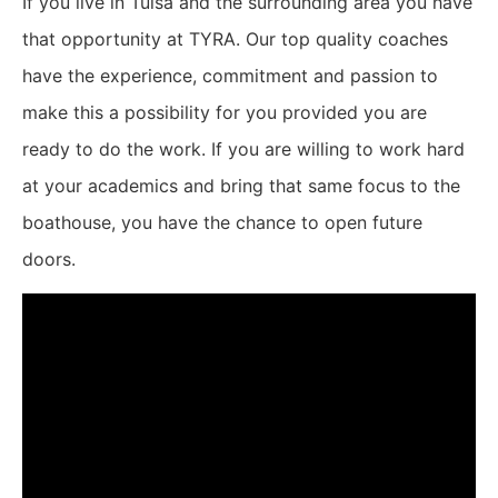
If you live in Tulsa and the surrounding area you have
that opportunity at TYRA. Our top quality coaches
have the experience, commitment and passion to
make this a possibility for you provided you are
ready to do the work. If you are willing to work hard
at your academics and bring that same focus to the
boathouse, you have the chance to open future
doors.