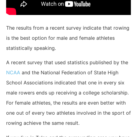
The results from a recent survey indicate that rowing
is the best option for male and female athletes
statistically speaking.
A recent survey that used statistics published by the
NCAA
and the National Federation of State High
School Associations indicated that one in every six
male rowers ends up receiving a college scholarship.
For female athletes, the results are even better with
one out of every two athletes involved in the sport of
rowing achieve the same result.