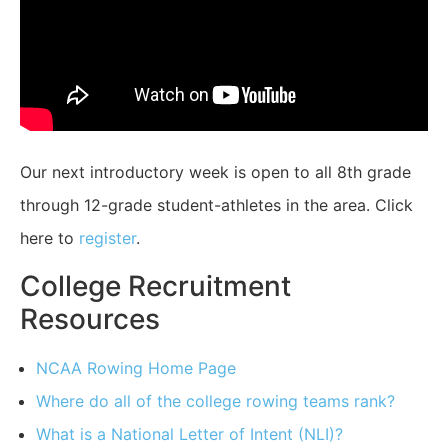
Our next introductory week is open to all 8th grade
through 12-grade student-athletes in the area. Click
here to
register
.
College Recruitment
Resources
NCAA Rowing Home Page
Where do all of the college rowing teams rank?
What is a National Letter of Intent (NLI)?