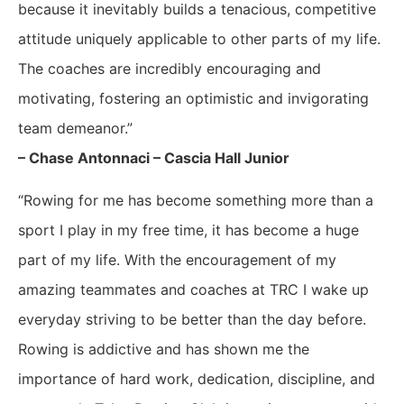
because it inevitably builds a tenacious, competitive
attitude uniquely applicable to other parts of my life.
The coaches are incredibly encouraging and
motivating, fostering an optimistic and invigorating
team demeanor.”
– Chase Antonnaci – Cascia Hall Junior
“Rowing for me has become something more than a
sport I play in my free time, it has become a huge
part of my life. With the encouragement of my
amazing teammates and coaches at TRC I wake up
everyday striving to be better than the day before.
Rowing is addictive and has shown me the
importance of hard work, dedication, discipline, and