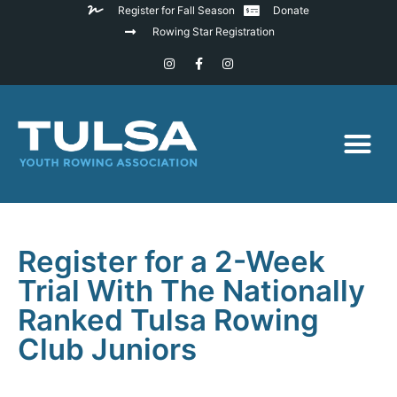
Register for Fall Season
Donate
Rowing Star Registration
Register for a 2-Week
Trial With The Nationally
Ranked Tulsa Rowing
Club Juniors