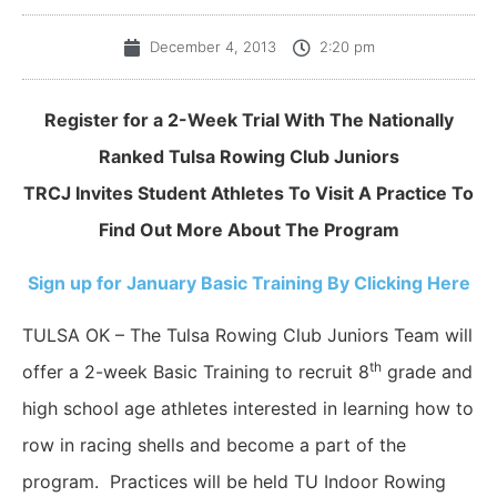
December 4, 2013
2:20 pm
Register for a 2-Week Trial With The Nationally
Ranked Tulsa Rowing Club Juniors
TRCJ Invites Student Athletes To Visit A Practice To
Find Out More About The Program
Sign up for January Basic Training By Clicking Here
TULSA OK – The Tulsa Rowing Club Juniors Team will
th
offer a 2-week Basic Training to recruit 8
grade and
high school age athletes interested in learning how to
row in racing shells and become a part of the
program. Practices will be held TU Indoor Rowing