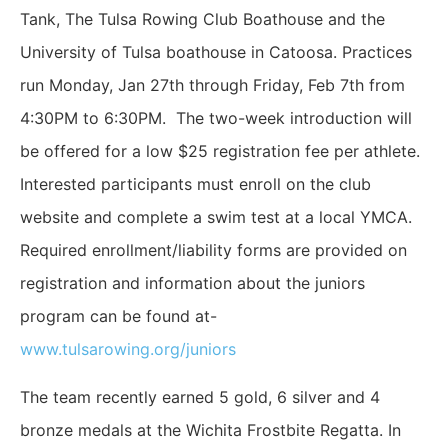
Tank, The Tulsa Rowing Club Boathouse and the
University of Tulsa boathouse in Catoosa. Practices
run Monday, Jan 27th through Friday, Feb 7th from
4:30PM to 6:30PM. The two-week introduction will
be offered for a low $25 registration fee per athlete.
Interested participants must enroll on the club
website and complete a swim test at a local YMCA.
Required enrollment/liability forms are provided on
registration and information about the juniors
program can be found at-
www.tulsarowing.org/juniors
The team recently earned 5 gold, 6 silver and 4
bronze medals at the Wichita Frostbite Regatta. In