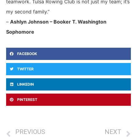
teamwork. Tulsa Rowing Club is not just my team; it’s
my second family.”
–
Ashlyn Johnson – Booker T. Washington
Sophomore
FACEBOOK
TWITTER
LINKEDIN
PINTEREST
PREVIOUS
NEXT