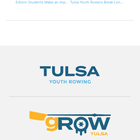
Edison Students Make an Impact On The Water at Tulsa Rowing Club Juniors
Tulsa Youth Rowers Break Longest Continual Row World Records