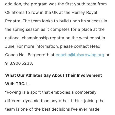
addition, the program was the first youth team from
Oklahoma to row in the UK at the Henley Royal
Regatta. The team looks to build upon its success in
the spring season as it competes for a place at the
national championship regatta on the west coast in
June. For more information, please contact Head
Coach Neil Bergenroth at
coachb@tulsarowing.org
or
918.906.5233.
What Our Athletes Say About Their Involvement
With TRCJ…
“Rowing is a sport that embodies a completely
different dynamic than any other. I think joining the
team is one of the best decisions I’ve ever made