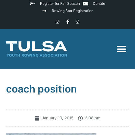
Register for Fall Season
Donate
Rowing Star Registration
coach position
January 13, 2015
6:08 pm