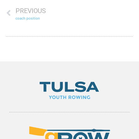
PREVIOUS
coach position