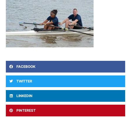
FACEBOOK
TWITTER
LINKEDIN
PINTEREST