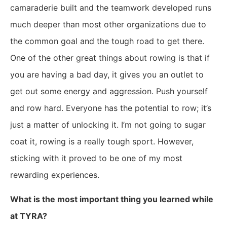
camaraderie built and the teamwork developed runs
much deeper than most other organizations due to
the common goal and the tough road to get there.
One of the other great things about rowing is that if
you are having a bad day, it gives you an outlet to
get out some energy and aggression. Push yourself
and row hard. Everyone has the potential to row; it’s
just a matter of unlocking it. I’m not going to sugar
coat it, rowing is a really tough sport. However,
sticking with it proved to be one of my most
rewarding experiences.
What is the most important thing you learned while
at TYRA?