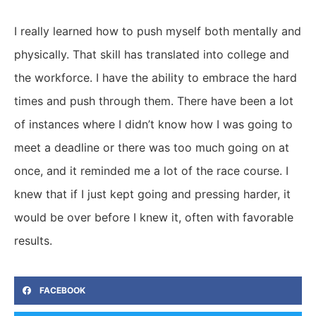
I really learned how to push myself both mentally and
physically. That skill has translated into college and
the workforce. I have the ability to embrace the hard
times and push through them. There have been a lot
of instances where I didn’t know how I was going to
meet a deadline or there was too much going on at
once, and it reminded me a lot of the race course. I
knew that if I just kept going and pressing harder, it
would be over before I knew it, often with favorable
results.
FACEBOOK