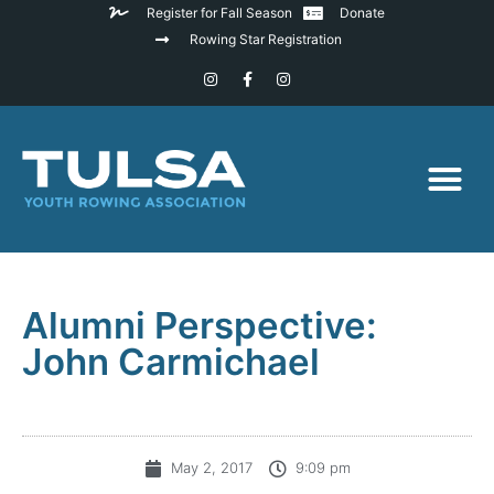
Register for Fall Season
Donate
Rowing Star Registration
Alumni Perspective:
John Carmichael
May 2, 2017
9:09 pm