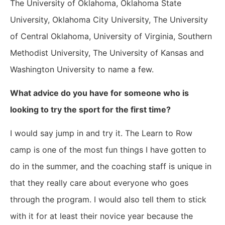
The University of Oklahoma, Oklahoma State
University, Oklahoma City University, The University
of Central Oklahoma, University of Virginia, Southern
Methodist University, The University of Kansas and
Washington University to name a few.
What advice do you have for someone who is
looking to try the sport for the first time?
I would say jump in and try it. The Learn to Row
camp is one of the most fun things I have gotten to
do in the summer, and the coaching staff is unique in
that they really care about everyone who goes
through the program. I would also tell them to stick
with it for at least their novice year because the