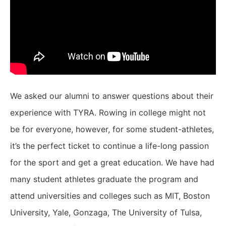
We asked our alumni to answer questions about their
experience with TYRA. Rowing in college might not
be for everyone, however, for some student-athletes,
it’s the perfect ticket to continue a life-long passion
for the sport and get a great education. We have had
many student athletes graduate the program and
attend universities and colleges such as MIT, Boston
University, Yale, Gonzaga, The University of Tulsa,