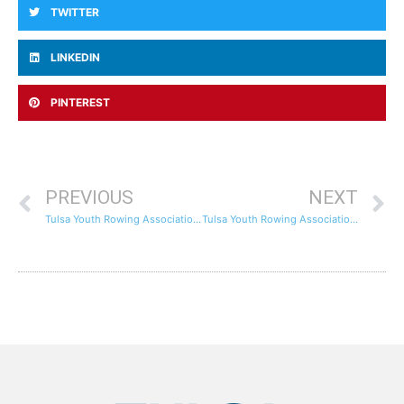
TWITTER
LINKEDIN
PINTEREST
PREVIOUS
NEXT
Tulsa Youth Rowing Association Hosts National Learn to Row Day Event
Tulsa Youth Rowing Association Earns a Bronze Medal in Girls’ Freshmen Quads at Regionals