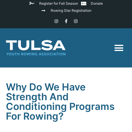
Register for Fall Season
Donate
Rowing Star Registration
Why Do We Have
Strength And
Conditioning Programs
For Rowing?