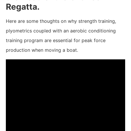
Regatta.
Here are some thoughts on why strength training,
plyometrics coupled with an aerobic conditioning
training program are essential for peak force
production when moving a boat.