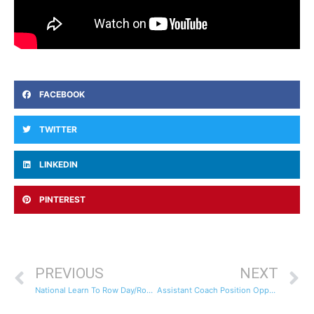
FACEBOOK
TWITTER
LINKEDIN
PINTEREST
PREVIOUS
NEXT
National Learn To Row Day/Row-A-Thon Fundraiser For Little Light House
Assistant Coach Position Opportunity