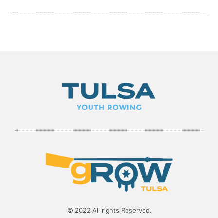
© 2022 All rights Reserved.