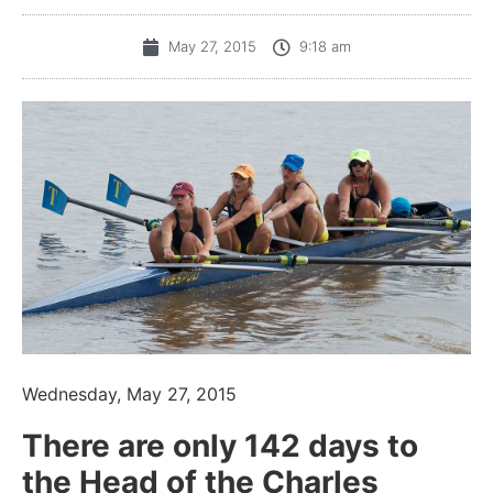
May 27, 2015
9:18 am
Wednesday, May 27, 2015
There are only 142 days to
the Head of the Charles