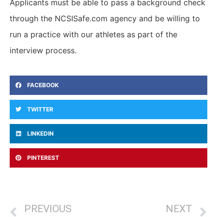
Applicants must be able to pass a background check
through the NCSISafe.com agency and be willing to
run a practice with our athletes as part of the
interview process.
FACEBOOK
TWITTER
LINKEDIN
PINTEREST
PREVIOUS
NEXT