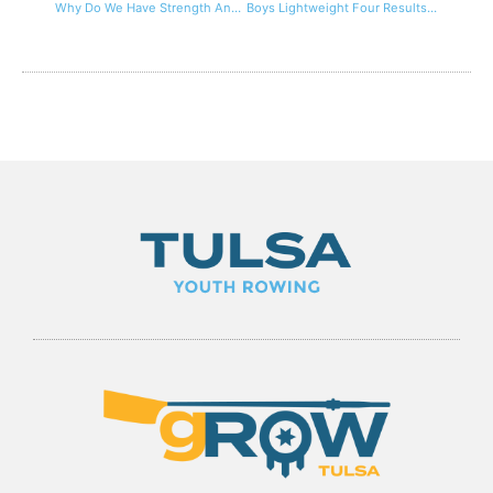
Why Do We Have Strength And Conditioning Programs For Rowing?
Boys Lightweight Four Results at Nationals