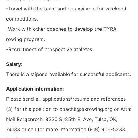
-Travel with the team and be available for weekend
competitions.
-Work with other coaches to develop the TYRA
rowing program.
-Recruitment of prospective athletes.
Salary:
There is a stipend available for successful applicants.
Application information:
Please send all applications/resume and references
(3) for this position to coachb@okrowing.org or Attn:
Neil Bergenroth, 8220 S. 85th E. Ave, Tulsa, OK,
74133 or call for more information (918) 906-5233.