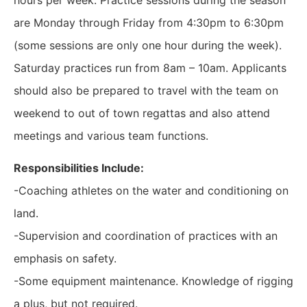
hours per week. Practice sessions during the season
are Monday through Friday from 4:30pm to 6:30pm
(some sessions are only one hour during the week).
Saturday practices run from 8am – 10am. Applicants
should also be prepared to travel with the team on
weekend to out of town regattas and also attend
meetings and various team functions.
Responsibilities Include:
-Coaching athletes on the water and conditioning on
land.
-Supervision and coordination of practices with an
emphasis on safety.
-Some equipment maintenance. Knowledge of rigging
a plus, but not required.