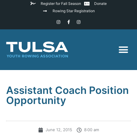
Register for Fall Season
Donate
Rowing Star Registration
Assistant Coach Position
Opportunity
June 12, 2015
8:00 am