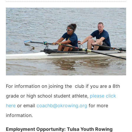
For information on joining the club if you are a 8th
grade or high school student athlete,
please click
here
or email
coachb@okrowing.org
for more
information.
Employment Opportunity: Tulsa Youth Rowing