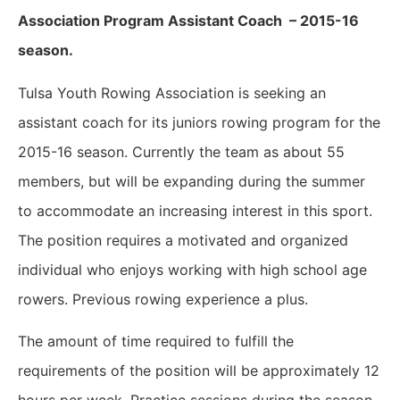
Association Program Assistant Coach – 2015-16
season.
Tulsa Youth Rowing Association is seeking an
assistant coach for its juniors rowing program for the
2015-16 season. Currently the team as about 55
members, but will be expanding during the summer
to accommodate an increasing interest in this sport.
The position requires a motivated and organized
individual who enjoys working with high school age
rowers. Previous rowing experience a plus.
The amount of time required to fulfill the
requirements of the position will be approximately 12