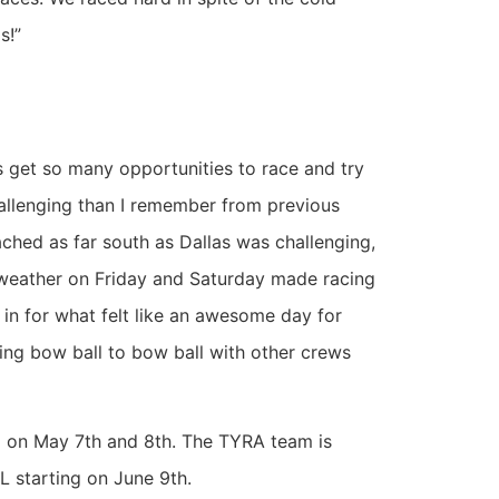
s!”
ds get so many opportunities to race and try
hallenging than I remember from previous
ched as far south as Dallas was challenging,
 weather on Friday and Saturday made racing
in for what felt like an awesome day for
ting bow ball to bow ball with other crews
C on May 7th and 8th. The TYRA team is
L starting on June 9th.