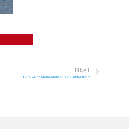
NEXT
TYRA Gains Momentum at OKC Junior Invite