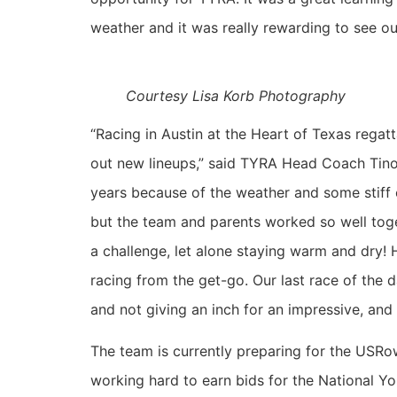
weather and it was really rewarding to see our
Courtesy Lisa Korb Photography
“Racing in Austin at the Heart of Texas regatt
out new lineups,” said TYRA Head Coach Tino 
years because of the weather and some stiff 
but the team and parents worked so well toge
a challenge, let alone staying warm and dry!
racing from the get-go. Our last race of the 
and not giving an inch for an impressive, and 
The team is currently preparing for the USR
working hard to earn bids for the National Yo