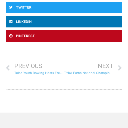
TWITTER
LINKEDIN
PINTEREST
PREVIOUS
NEXT
Tulsa Youth Rowing Hosts Free Youth Rowing Clinic, May 27th
TYRA Earns National Championship Invites For The Second Year In A Row