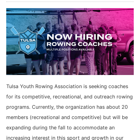
Tulsa Youth Rowing Association is seeking coaches
for its competitive, recreational, and outreach rowing
programs. Currently, the organization has about 20
members (recreational and competitive) but will be
expanding during the fall to accommodate an
increasing interest in this sport and growth in our