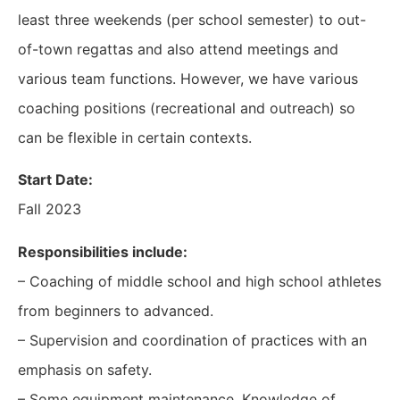
least three weekends (per school semester) to out-
of-town regattas and also attend meetings and
various team functions. However, we have various
coaching positions (recreational and outreach) so
can be flexible in certain contexts.
Start Date:
Fall 2023
Responsibilities include:
– Coaching of middle school and high school athletes
from beginners to advanced.
– Supervision and coordination of practices with an
emphasis on safety.
– Some equipment maintenance. Knowledge of