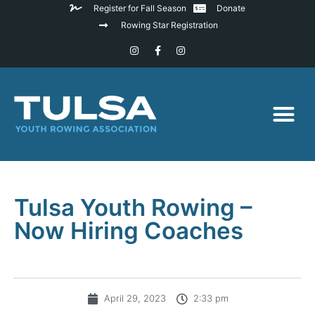
Register for Fall Season
Donate
Rowing Star Registration
Tulsa Youth Rowing –
Now Hiring Coaches
April 29, 2023
2:33 pm