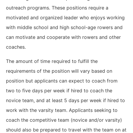
outreach programs. These positions require a
motivated and organized leader who enjoys working
with middle school and high school-age rowers and
can motivate and cooperate with rowers and other
coaches.
The amount of time required to fulfill the
requirements of the position will vary based on
position but applicants can expect to coach from
two to five days per week if hired to coach the
novice team, and at least 5 days per week if hired to
work with the varsity team. Applicants seeking to
coach the competitive team (novice and/or varsity)
should also be prepared to travel with the team on at