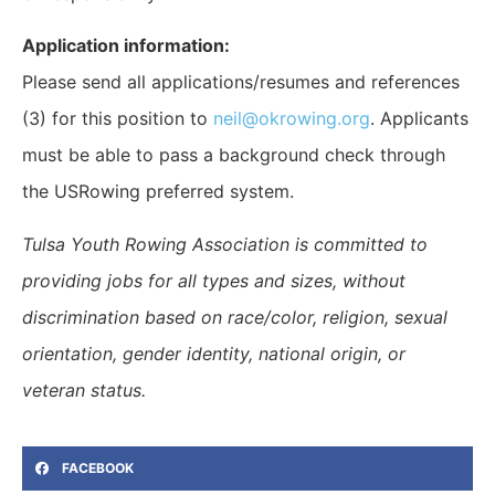
Application information:
Please send all applications/resumes and references
(3) for this position to
neil@okrowing.org
. Applicants
must be able to pass a background check through
the USRowing preferred system.
Tulsa Youth Rowing Association is committed to
providing jobs for all types and sizes, without
discrimination based on race/color, religion, sexual
orientation, gender identity, national origin, or
veteran status.
FACEBOOK