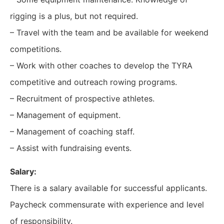
rigging is a plus, but not required.
– Travel with the team and be available for weekend
competitions.
– Work with other coaches to develop the TYRA
competitive and outreach rowing programs.
– Recruitment of prospective athletes.
– Management of equipment.
– Management of coaching staff.
– Assist with fundraising events.
Salary:
There is a salary available for successful applicants.
Paycheck commensurate with experience and level
of responsibility.