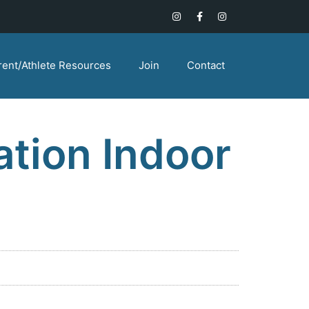
rent/Athlete Resources
Join
Contact
tion Indoor