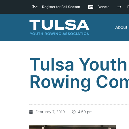
Register for Fall Season
Donate
R
About
Tulsa Youth
Rowing Com
February 7, 2019
4:59 pm