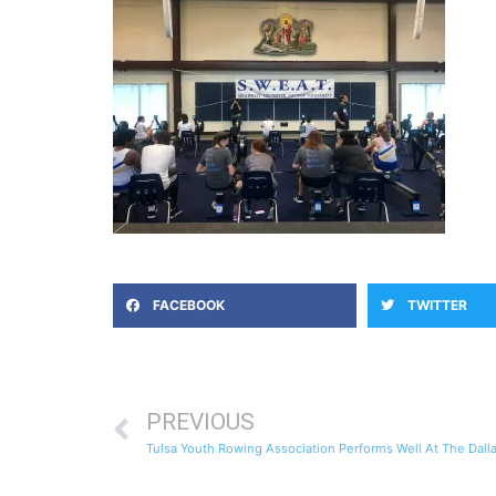
FACEBOOK
TWITTER
PREVIOUS
Tulsa Youth Rowing Association Performs Well At The Da