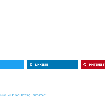
LINKEDIN
PINTEREST
llas SWEAT Indoor Rowing Tournament