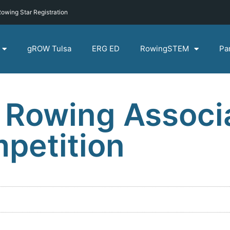
owing Star Registration
gROW Tulsa
ERG ED
RowingSTEM
Pa
 Rowing Associa
petition