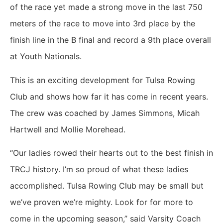
of the race yet made a strong move in the last 750
meters of the race to move into 3rd place by the
finish line in the B final and record a 9th place overall
at Youth Nationals.
This is an exciting development for Tulsa Rowing
Club and shows how far it has come in recent years.
The crew was coached by James Simmons, Micah
Hartwell and Mollie Morehead.
“Our ladies rowed their hearts out to the best finish in
TRCJ history. I’m so proud of what these ladies
accomplished. Tulsa Rowing Club may be small but
we’ve proven we’re mighty. Look for for more to
come in the upcoming season,” said Varsity Coach