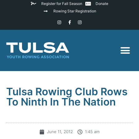
Register for Fall Season
Donate
Rowing Star Registration
Tulsa Rowing Club Rows
To Ninth In The Nation
June 11, 2012
1:45 am