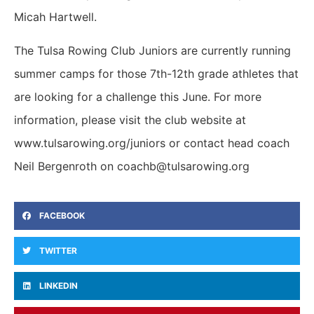
Micah Hartwell.
The Tulsa Rowing Club Juniors are currently running
summer camps for those 7th-12th grade athletes that
are looking for a challenge this June. For more
information, please visit the club website at
www.tulsarowing.org/juniors or contact head coach
Neil Bergenroth on coachb@tulsarowing.org
FACEBOOK
TWITTER
LINKEDIN