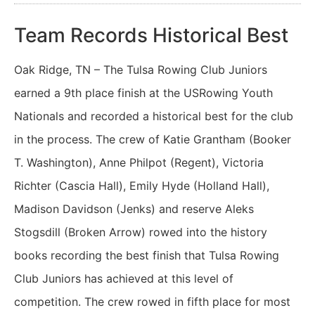
Team Records Historical Best
Oak Ridge, TN – The Tulsa Rowing Club Juniors
earned a 9th place finish at the USRowing Youth
Nationals and recorded a historical best for the club
in the process. The crew of Katie Grantham (Booker
T. Washington), Anne Philpot (Regent), Victoria
Richter (Cascia Hall), Emily Hyde (Holland Hall),
Madison Davidson (Jenks) and reserve Aleks
Stogsdill (Broken Arrow) rowed into the history
books recording the best finish that Tulsa Rowing
Club Juniors has achieved at this level of
competition. The crew rowed in fifth place for most