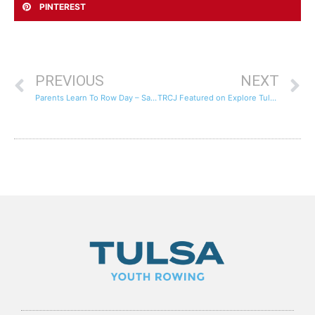
PINTEREST
PREVIOUS
NEXT
Parents Learn To Row Day – Saturday June 2nd, 2012
TRCJ Featured on Explore Tulsa Channel