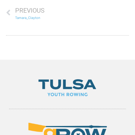
PREVIOUS
Tamara_Clayton