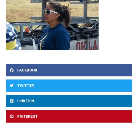
FACEBOOK
TWITTER
LINKEDIN
PINTEREST