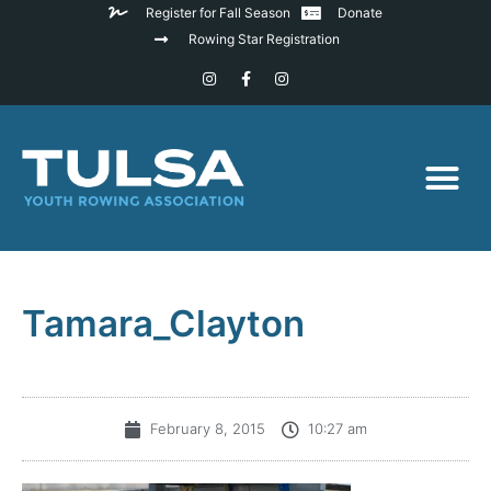
Register for Fall Season
Donate
Rowing Star Registration
Tamara_Clayton
February 8, 2015
10:27 am