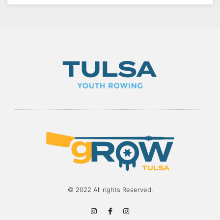
© 2022 All rights Reserved.