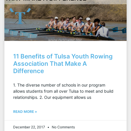
11 Benefits of Tulsa Youth Rowing
Association That Make A
Difference
1. The diverse number of schools in our program
allows students from all over Tulsa to meet and build
relationships. 2. Our equipment allows us
READ MORE »
December 22, 2017
No Comments