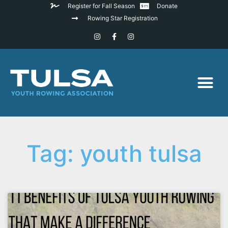
Register for Fall Season
Donate
Rowing Star Registration
Tag: youth tulsa