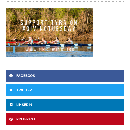
FACEBOOK
TWITTER
LINKEDIN
PINTEREST