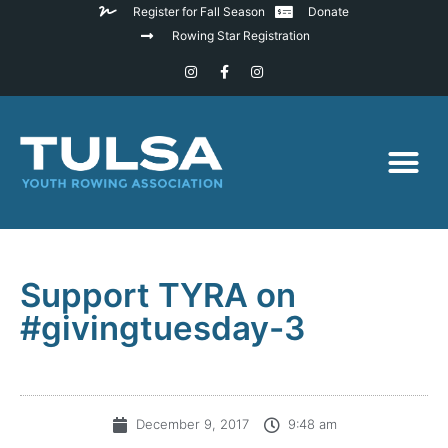
Register for Fall Season
Donate
Rowing Star Registration
Support TYRA on
#givingtuesday-3
December 9, 2017
9:48 am