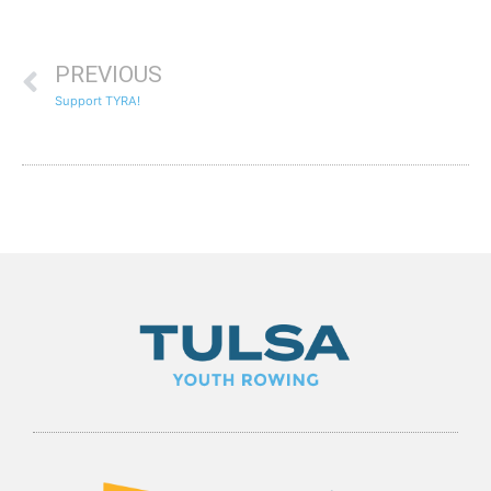
PREVIOUS
Support TYRA!