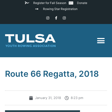
Register for Fall Season
Donate
Rowing Star Registration
Route 66 Regatta, 2018
January 31, 2018
8:23 pm