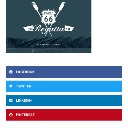
FACEBOOK
TWITTER
LINKEDIN
PINTEREST