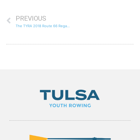
PREVIOUS
The TYRA 2018 Route 66 Regatta