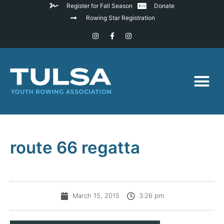
Register for Fall Season
Donate
Rowing Star Registration
route 66 regatta
March 15, 2015
3:26 pm