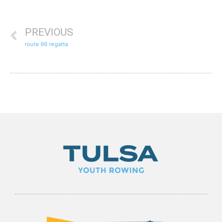
PREVIOUS
route 66 regatta