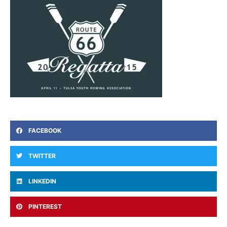
FACEBOOK
TWITTER
LINKEDIN
PINTEREST