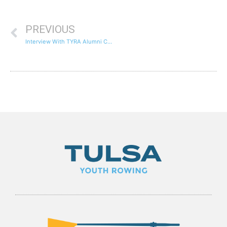
PREVIOUS
Interview With TYRA Alumni Chase Antonacci