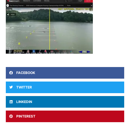
FACEBOOK
TWITTER
LINKEDIN
PINTEREST