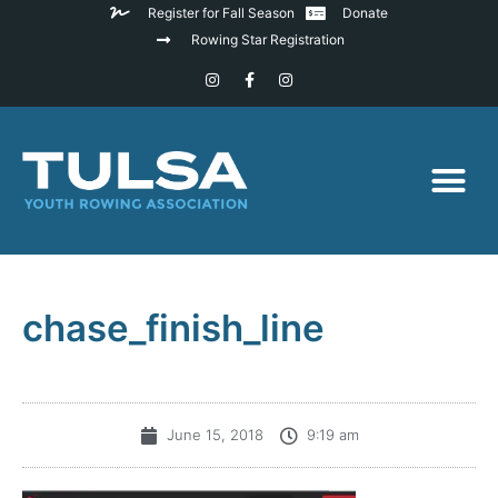
Register for Fall Season
Donate
Rowing Star Registration
chase_finish_line
June 15, 2018
9:19 am