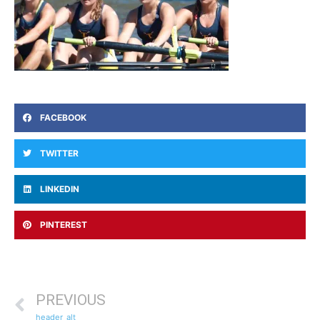
FACEBOOK
TWITTER
LINKEDIN
PINTEREST
PREVIOUS
header_alt