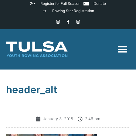
Register for Fall Season
Donate
Rowing Star Registration
header_alt
January 3, 2015
2:46 pm