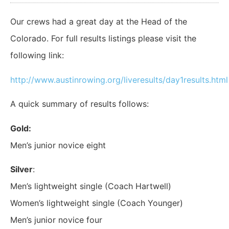
Our crews had a great day at the Head of the
Colorado. For full results listings please visit the
following link:
http://www.austinrowing.org/liveresults/day1results.html
A quick summary of results follows:
Gold:
Men’s junior novice eight
Silver
:
Men’s lightweight single (Coach Hartwell)
Women’s lightweight single (Coach Younger)
Men’s junior novice four