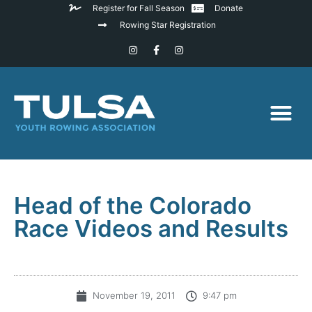
Register for Fall Season
Donate
Rowing Star Registration
Head of the Colorado
Race Videos and Results
November 19, 2011
9:47 pm