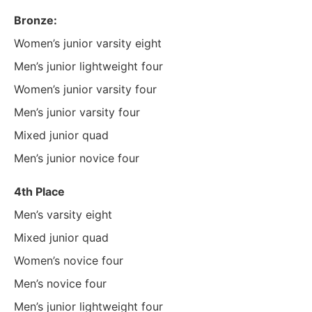
Bronze:
Women’s junior varsity eight
Men’s junior lightweight four
Women’s junior varsity four
Men’s junior varsity four
Mixed junior quad
Men’s junior novice four
4th Place
Men’s varsity eight
Mixed junior quad
Women’s novice four
Men’s novice four
Men’s junior lightweight four