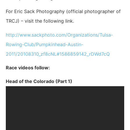
For Eric Sack Photography (official photographer of
TRCJ) – visit the following link.
http://www.sackphoto.com/Organizations/Tulsa-
Rowing-Club/Pumpkinhead-Austin-
2011/20108310_zf8cNL#1586859142_rDWd7cQ
Race videos follow:
Head of the Colorado (Part 1)