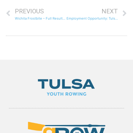
PREVIOUS
NEXT
Wichita Frostbite – Full Results and Videos of Some Crews
Employment Opportunity: Tulsa Rowing Club Juniors Program Assistant Coach – Season 2012 and beyond.