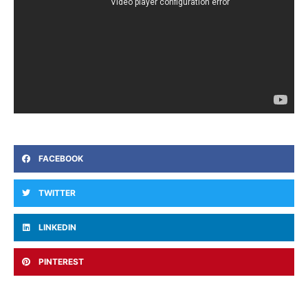
FACEBOOK
TWITTER
LINKEDIN
PINTEREST