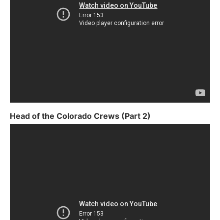
Head of the Colorado Crews (Part 2)