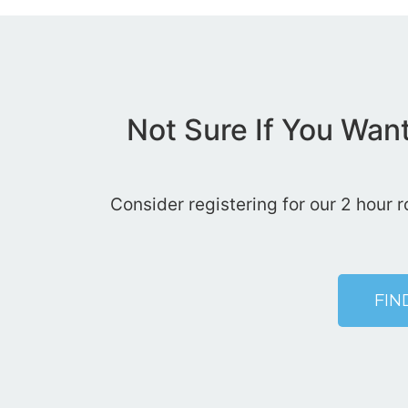
Not Sure If You Wan
Consider registering for our 2 hour 
FIN