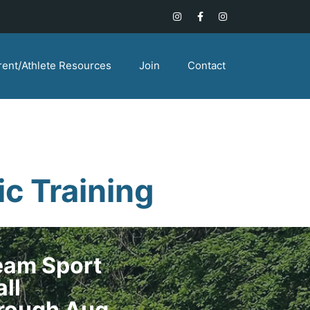
rent/Athlete Resources
Join
Contact
c Training
Team Sport
all
hrough Aug