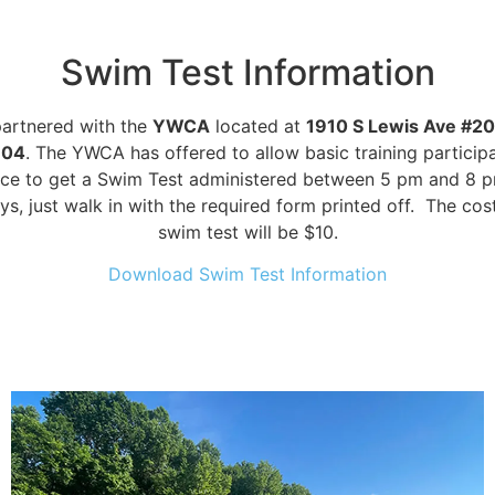
Swim Test Information
artnered with the
YWCA
located at
1910 S Lewis Ave #20
104
. The YWCA has offered to allow basic training particip
ce to get a Swim Test administered between 5 pm and 8 
s, just walk in with the required form printed off. The cost
swim test will be $10.
Download Swim Test Information