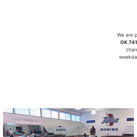
We are p
OK 74
chan
weekday