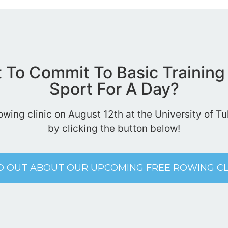
t To Commit To Basic Training
Sport For A Day?
rowing clinic on August 12th at the University of 
by clicking the button below!
D OUT ABOUT OUR UPCOMING FREE ROWING CL