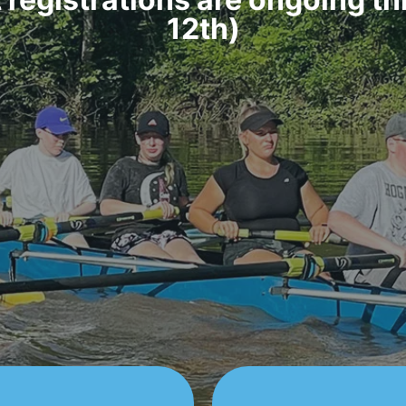
12th)