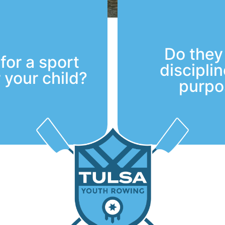
Do they
for a sport
discipli
r your child?
purpo