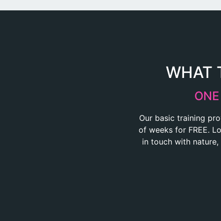
WHAT T
ONE
Our basic training pro
of weeks for FREE. Loc
in touch with nature,