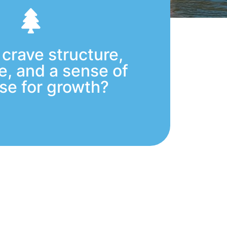
 crave structure,
ne, and a sense of
se for growth?