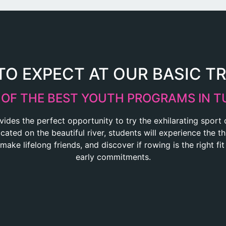
O EXPECT AT OUR BASIC T
 OF THE BEST YOUTH PROGRAMS IN T
vides the perfect opportunity to try the exhilarating sport
ated on the beautiful river, students will experience the thr
 make lifelong friends, and discover if rowing is the right fi
early commitments.