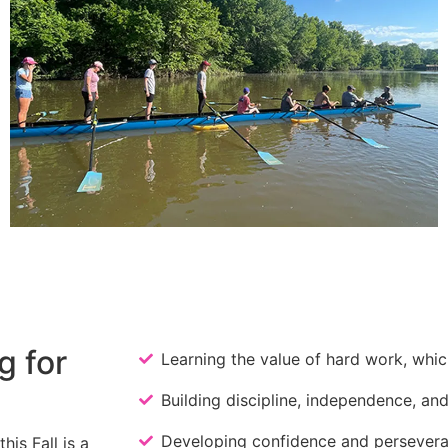
g for
Learning the value of hard work, which 
Building discipline, independence, and
Developing confidence and persever
is Fall is a