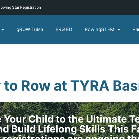
owing Star Registration
gROW Tulsa
ERG ED
RowingSTEM
Pa
 to Row at TYRA Basi
 Your Child to the Ultimate 
d Build Lifelong Skills This F
t registrations are ongoing t