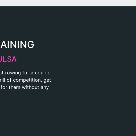
RAINING
ULSA
 of rowing for a couple
ill of competition, get
t for them without any