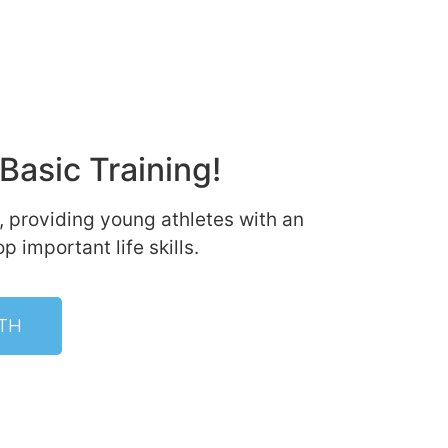
Basic Training!
, providing young athletes with an
 important life skills.
TH