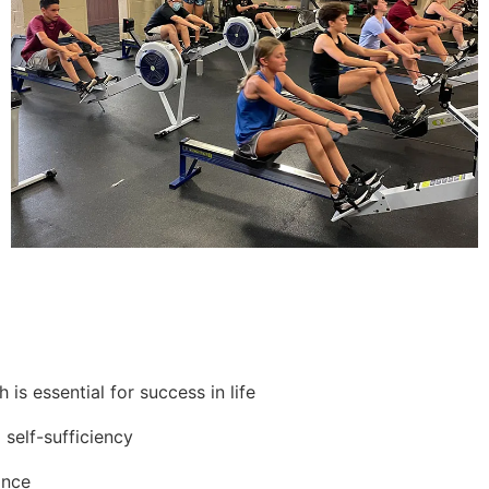
is essential for success in life
 self-sufficiency
ance