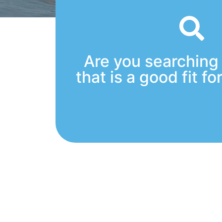
Are you searching 
that is a good fit fo