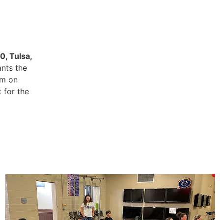
0, Tulsa,
ants the
pm on
 for the