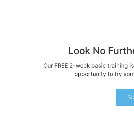
Look No Furthe
Our FREE 2-week basic training is
opportunity to try som
S