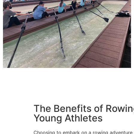
The Benefits of Rowin
Young Athletes
Choosing to embark on a rowing adventure th