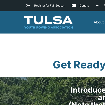
Register for Fall Season
Donate
R
About
Get Ready
Introduce
an
(Note tha