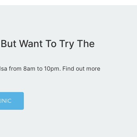
 But Want To Try The
Tulsa from 8am to 10pm. Find out more
INIC