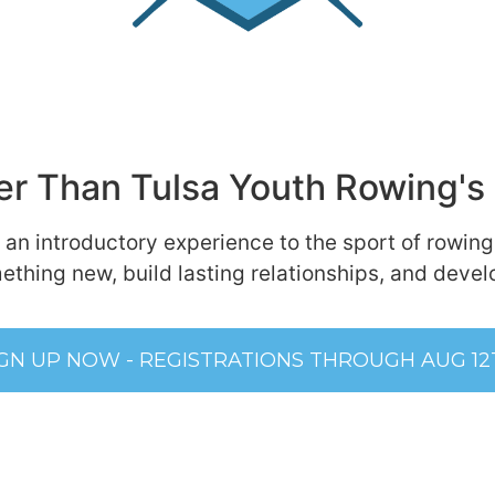
r Than Tulsa Youth Rowing's 
 an introductory experience to the sport of rowing
ething new, build lasting relationships, and develop
IGN UP NOW - REGISTRATIONS THROUGH AUG 12