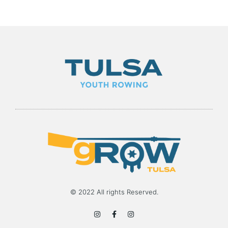
© 2022 All rights Reserved.