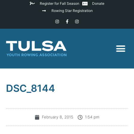
Register for Fall Season
Donate
Rowing Star Registration
DSC_8144
February 8, 2015
1:54 pm