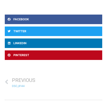
FACEBOOK
TWITTER
LINKEDIN
PINTEREST
PREVIOUS
DSC_8144