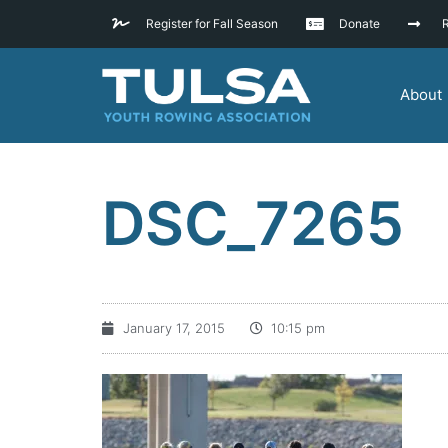
Register for Fall Season
Donate
R
About
DSC_7265
January 17, 2015
10:15 pm