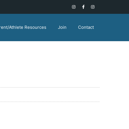
rent/Athlete Resources
Join
Contact