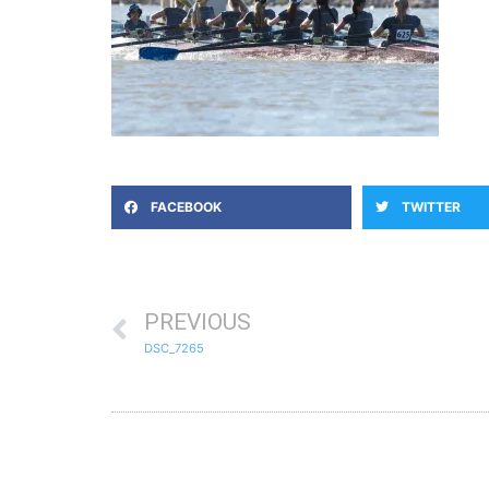
FACEBOOK
TWITTER
PREVIOUS
DSC_7265