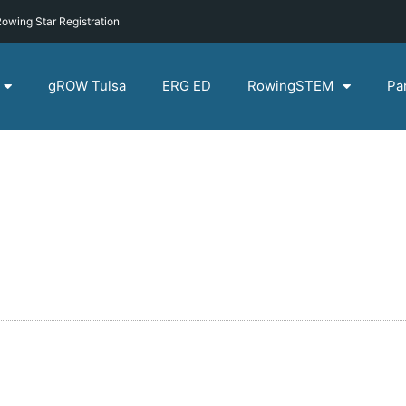
owing Star Registration
gROW Tulsa
ERG ED
RowingSTEM
Pa