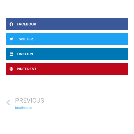
FACEBOOK
TWITTER
LINKEDIN
PINTEREST
PREVIOUS
boathouse