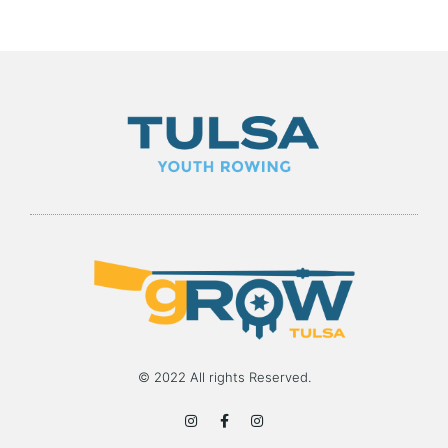
© 2022 All rights Reserved.