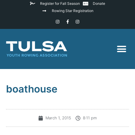
Register for Fall Season
Donate
Rowing Star Registration
boathouse
March 1, 2015
8:11 pm