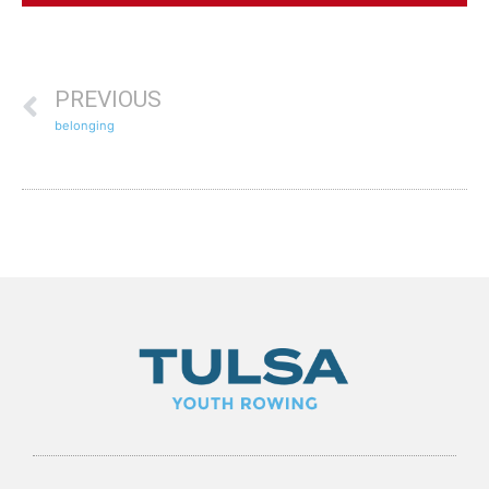
PREVIOUS
belonging