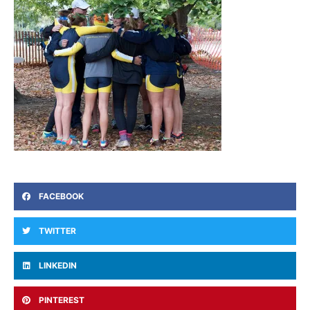
FACEBOOK
TWITTER
LINKEDIN
PINTEREST