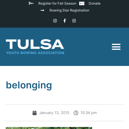
Register for Fall Season
Donate
Rowing Star Registration
belonging
January 13, 2015
10:34 pm