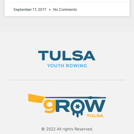
September 17, 2017
No Comments
© 2022 All rights Reserved.