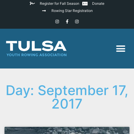
Register for Fall Season
Donate
Rowing Star Registration
Day: September 17,
2017