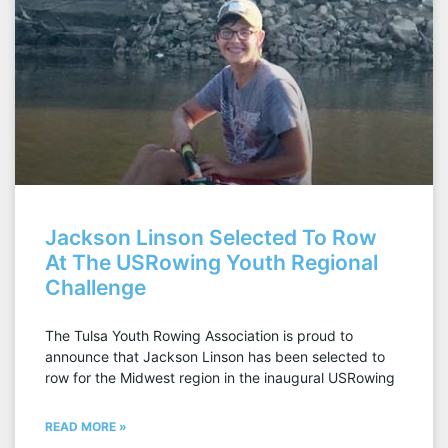
Jackson Linson Selected To Row
At The USRowing Youth Regional
Challenge
The Tulsa Youth Rowing Association is proud to
announce that Jackson Linson has been selected to
row for the Midwest region in the inaugural USRowing
READ MORE »