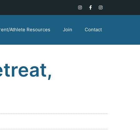
rent/Athlete Resources
Join
Contact
treat,