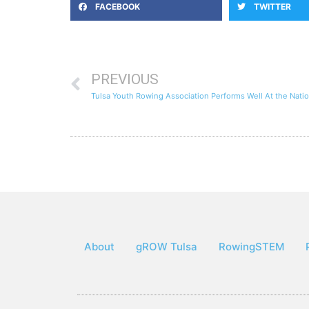
FACEBOOK
TWITTER
PREVIOUS
About
gROW Tulsa
RowingSTEM