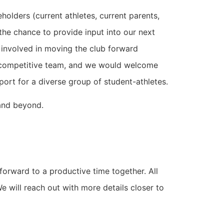
olders (current athletes, current parents,
he chance to provide input into our next
 involved in moving the club forward
he competitive team, and we would welcome
port for a diverse group of student-athletes.
 and beyond.
forward to a productive time together. All
e will reach out with more details closer to