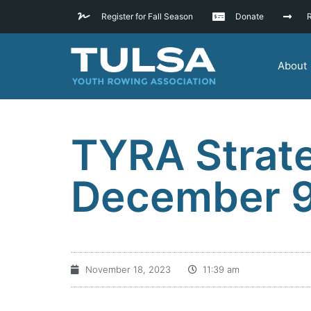
Register for Fall Season
Donate
R
About
TYRA Strate
December 
November 18, 2023
11:39 am