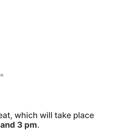
at, which will take place
 and 3 pm
.