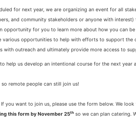
ed for next year, we are organizing an event for all stakeh
ers, and community stakeholders or anyone with interest) t
 an opportunity for you to learn more about how you can be
e various opportunities to help with efforts to support t
ts with outreach and ultimately provide more access to sup
 to help us develop an intentional course for the next year
 so remote people can still join us!
If you want to join us, please use the form below. We look 
th
sing this form by November 25
so we can plan catering. W