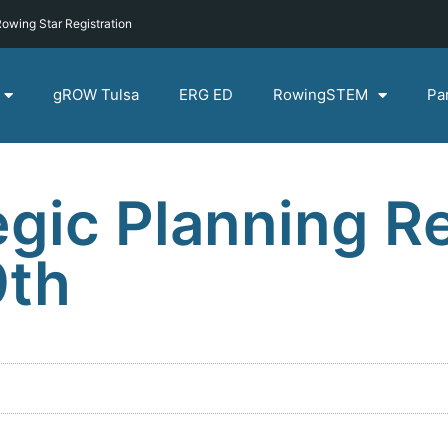
owing Star Registration
gROW Tulsa
ERG ED
RowingSTEM
Pa
gic Planning Re
9th