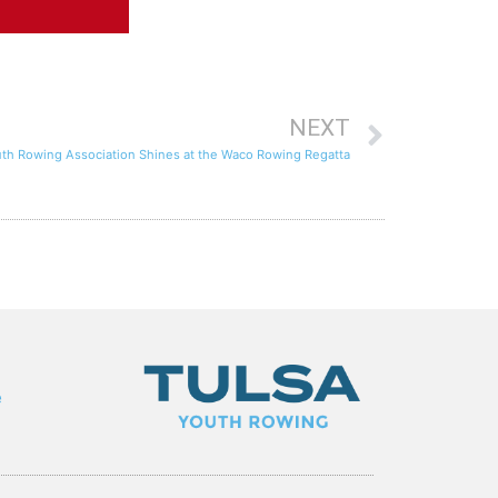
NEXT
uth Rowing Association Shines at the Waco Rowing Regatta
e