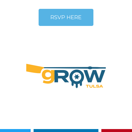
RSVP HERE