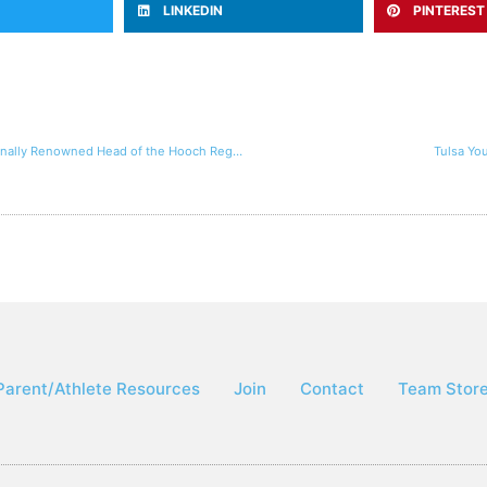
LINKEDIN
PINTEREST
Tulsa Youth Rowing Association Performs Well At the Nationally Renowned Head of the Hooch Regatta
Tulsa Yo
Parent/Athlete Resources
Join
Contact
Team Stor