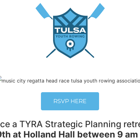
RSVP HERE
e a TYRA Strategic Planning retre
th at Holland Hall between 9 am