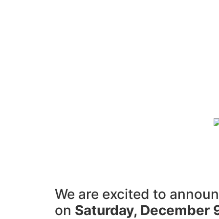
We are excited to announc
on
Saturday, December 9