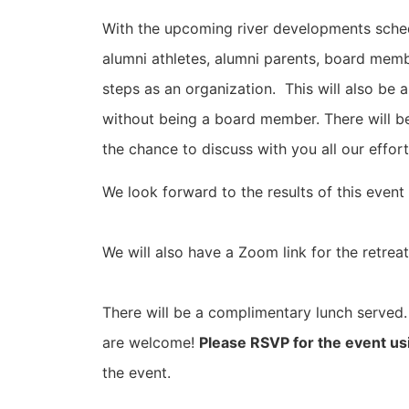
With the upcoming river developments schedul
alumni athletes, alumni parents, board memb
steps as an organization. This will also be
without being a board member. There will b
the chance to discuss with you all our effor
We look forward to the results of this event
We will also have a Zoom link for the retreat
There will be a complimentary lunch served. 
are welcome!
Please RSVP for the event u
the event.