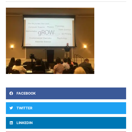
FACEBOOK
TWITTER
LINKEDIN