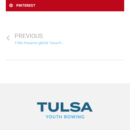
PINTEREST
PREVIOUS
TYRA Presents gROW Tulsa Program to the Tulsa Regional STEM Alliance Advisory Council