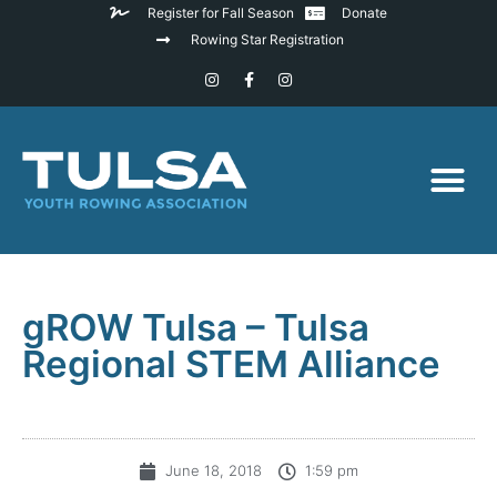
Register for Fall Season
Donate
Rowing Star Registration
gROW Tulsa – Tulsa
Regional STEM Alliance
June 18, 2018
1:59 pm