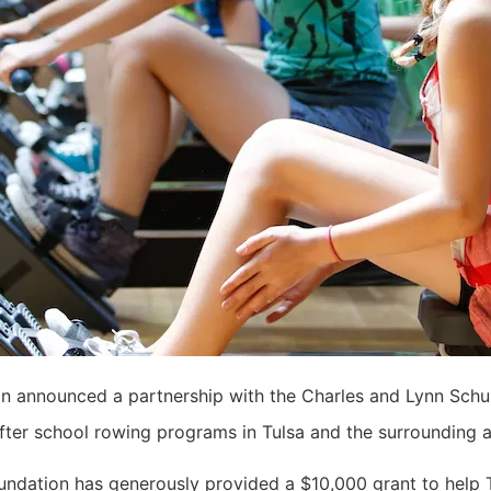
on announced a partnership with the Charles and Lynn Sch
ter school rowing programs in Tulsa and the surrounding 
ndation has generously provided a $10,000 grant to help 