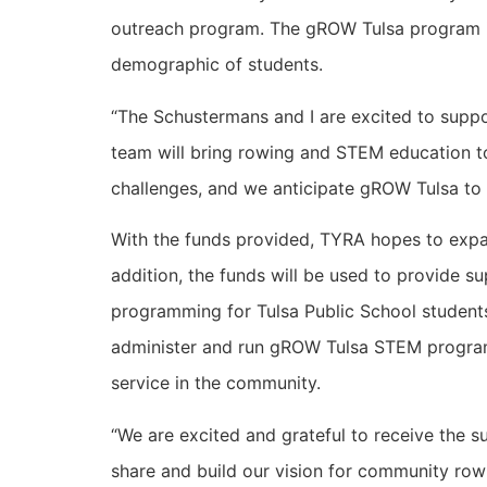
outreach program. The gROW Tulsa program is 
demographic of students.
“The Schustermans and I are excited to supp
team will bring rowing and STEM education to
challenges, and we anticipate gROW Tulsa to 
With the funds provided, TYRA hopes to expa
addition, the funds will be used to provide 
programming for Tulsa Public School students 
administer and run gROW Tulsa STEM programs i
service in the community.
“We are excited and grateful to receive the 
share and build our vision for community ro