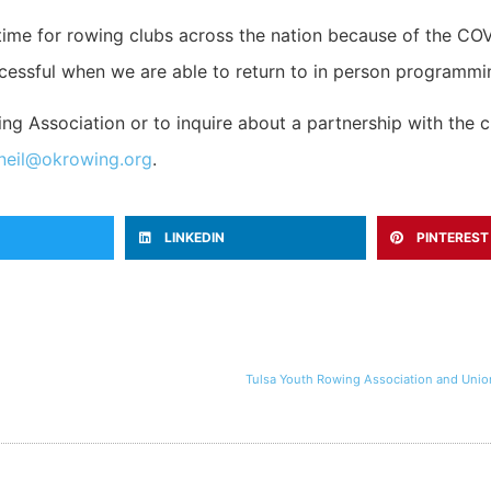
 time for rowing clubs across the nation because of the C
essful when we are able to return to in person programming
g Association or to inquire about a partnership with the cl
neil@okrowing.org
.
LINKEDIN
PINTEREST