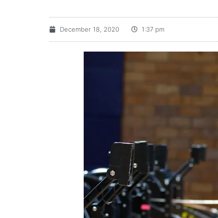
December 18, 2020
1:37 pm