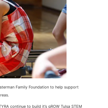
usterman Family Foundation to help support
areas.
TYRA continue to build it’s gROW Tulsa STEM