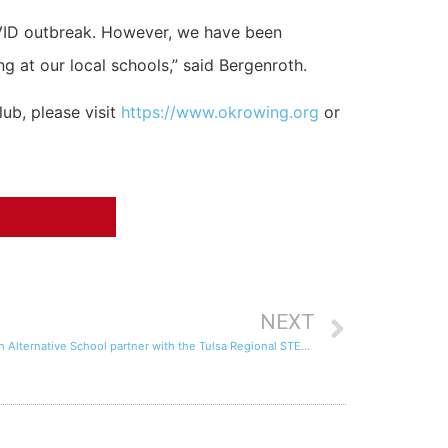
OVID outbreak. However, we have been
 at our local schools,” said Bergenroth.
ub, please visit
https://www.okrowing.org
or
NEXT
Tulsa Youth Rowing Association and Union Alternative School partner with the Tulsa Regional STEM Alliance to provide science/math instruction and rowing activities