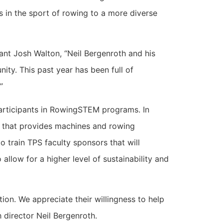
 in the sport of rowing to a more diverse
nt Josh Walton, “Neil Bergenroth and his
ty. This past year has been full of
”
articipants in RowingSTEM programs. In
am that provides machines and rowing
 train TPS faculty sponsors that will
llow for a higher level of sustainability and
on. We appreciate their willingness to help
 director Neil Bergenroth.