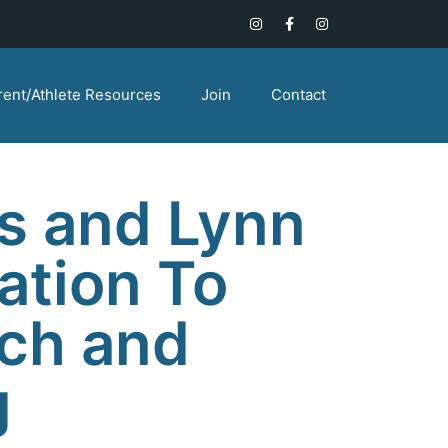
rent/Athlete Resources
Join
Contact
s and Lynn
ation To
ch and
g