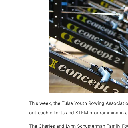
This week, the Tulsa Youth Rowing Associati
outreach efforts and STEM programming in af
The Charles and Lynn Schusterman Family Fou