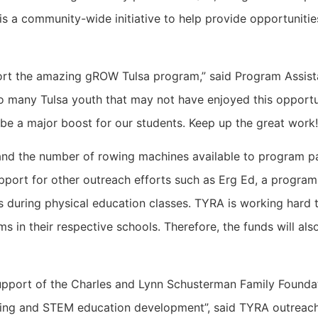
a community-wide initiative to help provide opportunities
ort the amazing gROW Tulsa program,” said Program Assista
 many Tulsa youth that may not have enjoyed this opportuni
be a major boost for our students. Keep up the great work!
nd the number of rowing machines available to program p
support for other outreach efforts such as Erg Ed, a progr
during physical education classes. TYRA is working hard to
n their respective schools. Therefore, the funds will also a
support of the Charles and Lynn Schusterman Family Foundati
wing and STEM education development”, said TYRA outreach