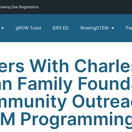
owing Star Registration
gROW Tulsa
ERG ED
RowingSTEM
Pa
rs With Charle
n Family Found
mmunity Outrea
EM Programmin