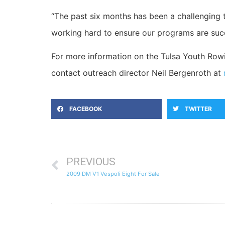
“The past six months has been a challenging
working hard to ensure our programs are succ
For more information on the Tulsa Youth Rowin
contact outreach director Neil Bergenroth at
FACEBOOK
TWITTER
PREVIOUS
2009 DM V1 Vespoli Eight For Sale