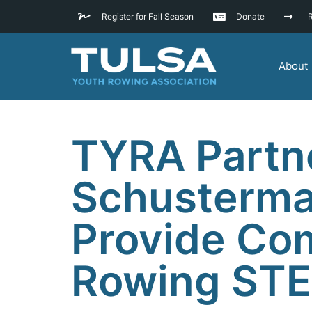
Register for Fall Season
Donate
R
About
TYRA Partne
Schusterma
Provide Co
Rowing ST