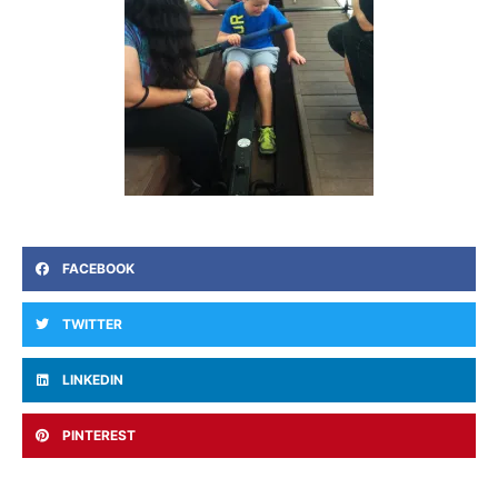
FACEBOOK
TWITTER
LINKEDIN
PINTEREST