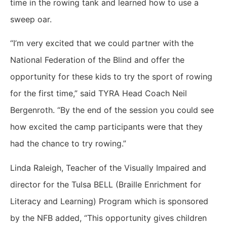
time in the rowing tank and learned how to use a
sweep oar.
“I’m very excited that we could partner with the
National Federation of the Blind and offer the
opportunity for these kids to try the sport of rowing
for the first time,” said TYRA Head Coach Neil
Bergenroth. “By the end of the session you could see
how excited the camp participants were that they
had the chance to try rowing.”
Linda Raleigh, Teacher of the Visually Impaired and
director for the Tulsa BELL (Braille Enrichment for
Literacy and Learning) Program which is sponsored
by the NFB added, “This opportunity gives children