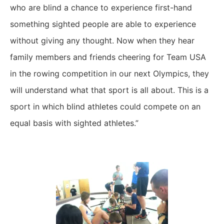
who are blind a chance to experience first-hand
something sighted people are able to experience
without giving any thought. Now when they hear
family members and friends cheering for Team USA
in the rowing competition in our next Olympics, they
will understand what that sport is all about. This is a
sport in which blind athletes could compete on an
equal basis with sighted athletes.”