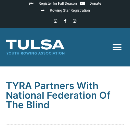
Register for Fall Season
Donate
Rowing Star Registration
TYRA Partners With
National Federation Of
The Blind