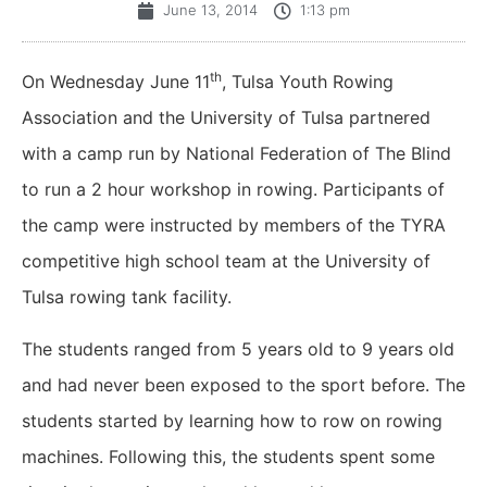
June 13, 2014
1:13 pm
th
On Wednesday June 11
, Tulsa Youth Rowing
Association and the University of Tulsa partnered
with a camp run by National Federation of The Blind
to run a 2 hour workshop in rowing. Participants of
the camp were instructed by members of the TYRA
competitive high school team at the University of
Tulsa rowing tank facility.
The students ranged from 5 years old to 9 years old
and had never been exposed to the sport before. The
students started by learning how to row on rowing
machines. Following this, the students spent some