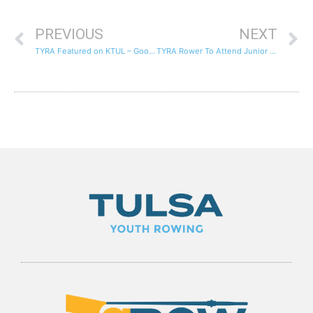
PREVIOUS
NEXT
TYRA Featured on KTUL – Good Day Tulsa
TYRA Rower To Attend Junior National Team Development Camp