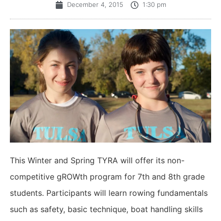
December 4, 2015
1:30 pm
This Winter and Spring TYRA will offer its non-
competitive gROWth program for 7th and 8th grade
students. Participants will learn rowing fundamentals
such as safety, basic technique, boat handling skills