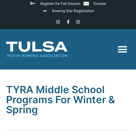
Register for Fall Season
Donate
Rowing Star Registration
TYRA Middle School
Programs For Winter &
Spring