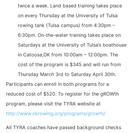
twice a week. Land based training takes place
on every Thursday at the University of Tulsa
rowing tank (Tulsa campus) from 4:30pm –
6:30pm. On-the-water training takes place on
Saturdays at the University of Tulsa’s boathouse
in Catoosa,OK from 10:00am – 12:00pm. The
cost of the program is $345 and will run from
Thursday March 3rd to Saturday April 30th.
Participants can enroll in both programs for a
reduced cost of $520. To register for the gROWth
program, please visit the TYRA website at
http://www.okrowing.org/programs/growth/
All TYRA coaches have passed background checks