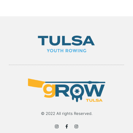
© 2022 All rights Reserved.