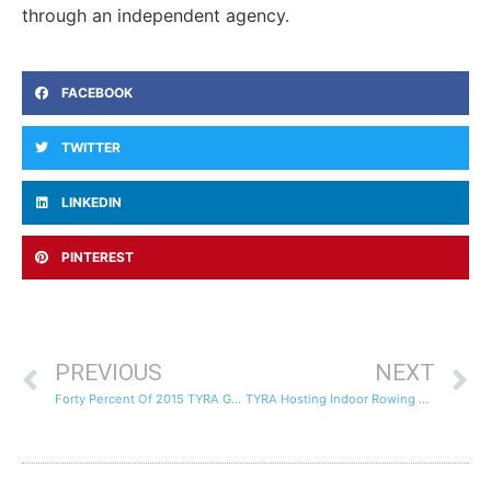
through an independent agency.
FACEBOOK
TWITTER
LINKEDIN
PINTEREST
PREVIOUS
NEXT
Forty Percent Of 2015 TYRA Graduates Accepted To Elite Colleges
TYRA Hosting Indoor Rowing Competition – Jan 16th