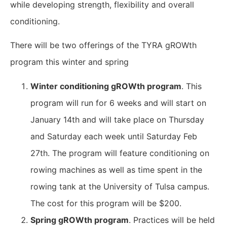
while developing strength, flexibility and overall
conditioning.
There will be two offerings of the TYRA gROWth
program this winter and spring
Winter conditioning gROWth program
. This
program will run for 6 weeks and will start on
January 14th and will take place on Thursday
and Saturday each week until Saturday Feb
27th. The program will feature conditioning on
rowing machines as well as time spent in the
rowing tank at the University of Tulsa campus.
The cost for this program will be $200.
Spring gROWth program
. Practices will be held