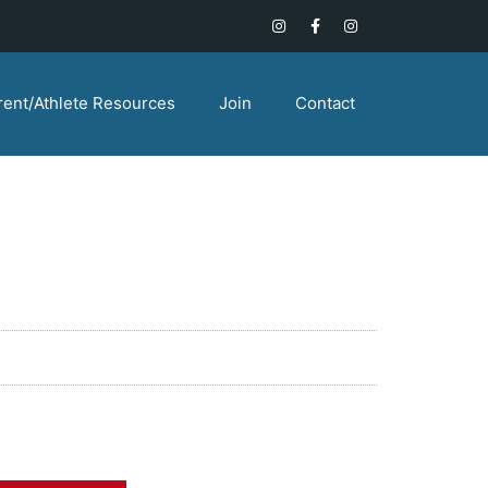
rent/Athlete Resources
Join
Contact