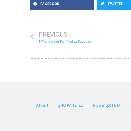
FACEBOOK
TWITTER
PREVIOUS
TYRA Alumni Fall Racing Success
About
gROW Tulsa
RowingSTEM