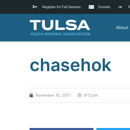
Register for Fall Season
Donate
R
About
chasehok
November 15, 2017
9:13 pm