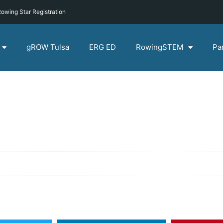
owing Star Registration
gROW Tulsa
ERG ED
RowingSTEM
Pa