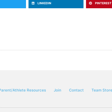
LINKEDIN
PINTEREST
Parent/Athlete Resources
Join
Contact
Team Stor