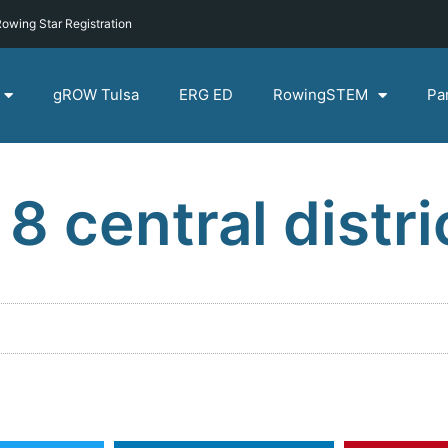
owing Star Registration
gROW Tulsa
ERG ED
RowingSTEM
Pa
 8 central distri