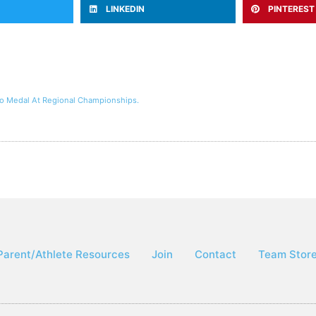
LINKEDIN
PINTEREST
to Medal At Regional Championships.
Parent/Athlete Resources
Join
Contact
Team Stor