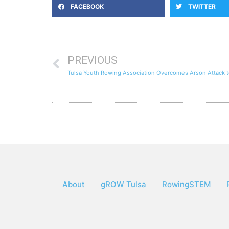
FACEBOOK
TWITTER
PREVIOUS
Tulsa Youth Rowing Association Overcomes Arson Attack 
About
gROW Tulsa
RowingSTEM