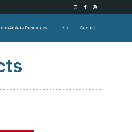
rent/Athlete Resources
Join
Contact
cts