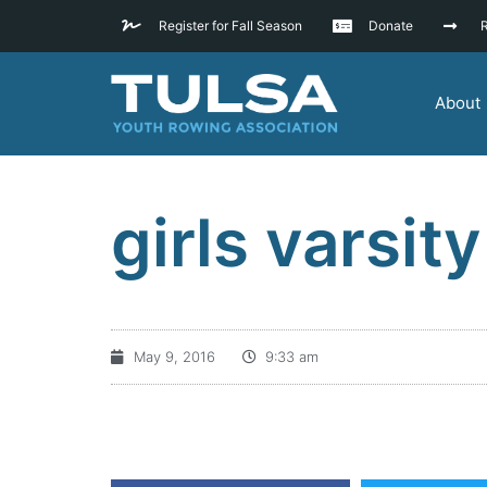
Register for Fall Season
Donate
R
About
girls varsity
May 9, 2016
9:33 am