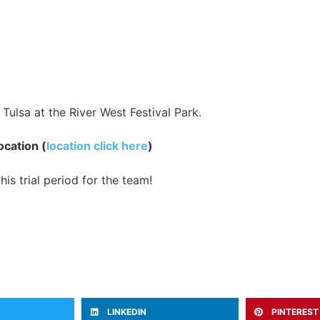
Tulsa at the River West Festival Park.
ocation (
location click here
)
is trial period for the team!
LINKEDIN
PINTEREST