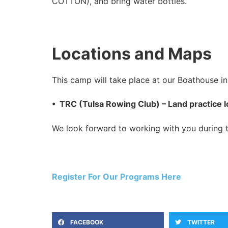
COTTON), and bring water bottles.
Locations and Maps
This camp will take place at our Boathouse in 
• TRC (Tulsa Rowing Club) – Land practice l
We look forward to working with you during th
Register For Our Programs Here
FACEBOOK
TWITTER