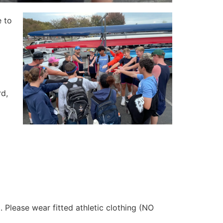
e to
rd,
lease wear fitted athletic clothing (NO