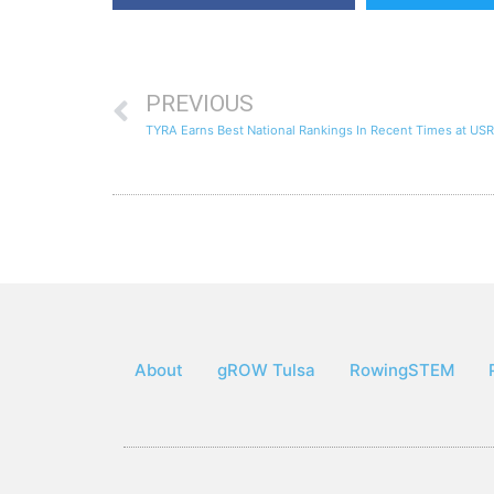
PREVIOUS
TYRA Earns Best National Rankings In Recent Times at US
About
gROW Tulsa
RowingSTEM