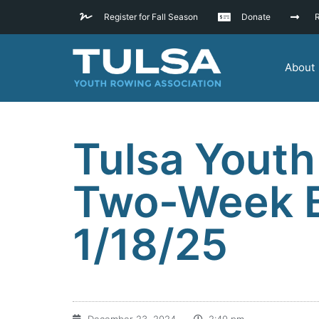
Register for Fall Season
Donate
R
About
Tulsa Youth
Two-Week Ba
1/18/25
December 23, 2024
2:40 pm