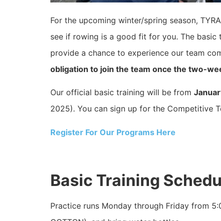
For the upcoming winter/spring season, TYRA 
see if rowing is a good fit for you. The basic t
provide a chance to experience our team co
obligation to join the team once the two-wee
Our official basic training will be from
Januar
2025). You can sign up for the Competitive Te
Register For Our Programs Here
Basic Training Sched
Practice runs Monday through Friday from 5