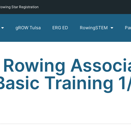
owing Star Registration
gROW Tulsa
ERG ED
RowingSTEM
Pa
 Rowing Associ
sic Training 1