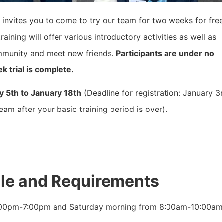
invites you to come to try our team for two weeks for fre
raining will offer various introductory activities as well as
mmunity and meet new friends.
Participants are under no
k trial is complete.
y 5th to January 18th
(Deadline for registration: January 3
am after your basic training period is over).
ule and Requirements
:00pm-7:00pm and Saturday morning from 8:00am-10:00am. P