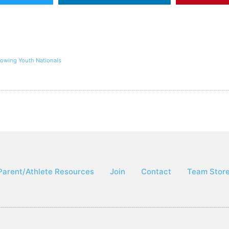
Rowing Youth Nationals
Parent/Athlete Resources
Join
Contact
Team Stor