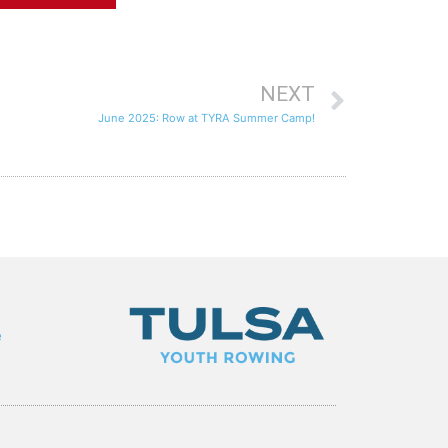
NEXT
June 2025: Row at TYRA Summer Camp!
e