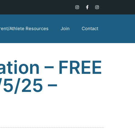
rent/Athlete Resources
Join
Contact
ation – FREE
/5/25 –