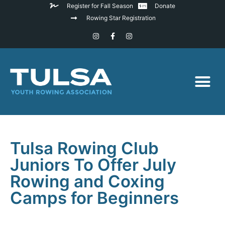
Register for Fall Season
Donate
Rowing Star Registration
Tulsa Rowing Club
Juniors To Offer July
Rowing and Coxing
Camps for Beginners