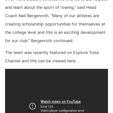
and learn about the sport of rowing,” said Head
Coach Neil Bergenroth. “Many of our athletes are
creating scholarship opportunities for themselves at
the college level and this is an exciting development
for our club.” Bergenroth continued.
The team was recently featured on Explore Tulsa
Channel and this can be viewed here.