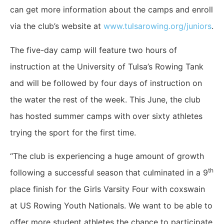
can get more information about the camps and enroll
via the club’s website at
www.tulsarowing.org/juniors
.
The five-day camp will feature two hours of
instruction at the University of Tulsa’s Rowing Tank
and will be followed by four days of instruction on
the water the rest of the week. This June, the club
has hosted summer camps with over sixty athletes
trying the sport for the first time.
“The club is experiencing a huge amount of growth
th
following a successful season that culminated in a 9
place finish for the Girls Varsity Four with coxswain
at US Rowing Youth Nationals. We want to be able to
offer more student athletes the chance to participate