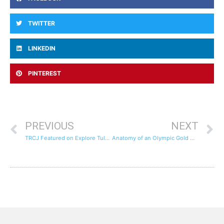
TWITTER
LINKEDIN
PINTEREST
PREVIOUS
NEXT
TRCJ Featured on Explore Tulsa Channel
Anatomy of an Olympic Gold Medal