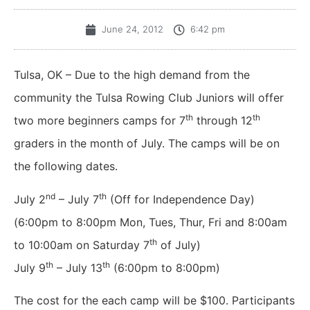
June 24, 2012
6:42 pm
Tulsa, OK – Due to the high demand from the
community the Tulsa Rowing Club Juniors will offer
th
th
two more beginners camps for 7
through 12
graders in the month of July. The camps will be on
the following dates.
nd
th
July 2
– July 7
(Off for Independence Day)
(6:00pm to 8:00pm Mon, Tues, Thur, Fri and 8:00am
th
to 10:00am on Saturday 7
of July)
th
th
July 9
– July 13
(6:00pm to 8:00pm)
The cost for the each camp will be $100. Participants