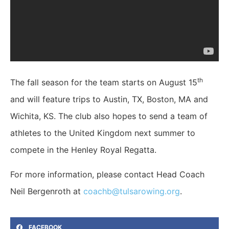
th
The fall season for the team starts on August 15
and will feature trips to Austin, TX, Boston, MA and
Wichita, KS. The club also hopes to send a team of
athletes to the United Kingdom next summer to
compete in the Henley Royal Regatta.
For more information, please contact Head Coach
Neil Bergenroth at
coachb@tulsarowing.org
.
FACEBOOK