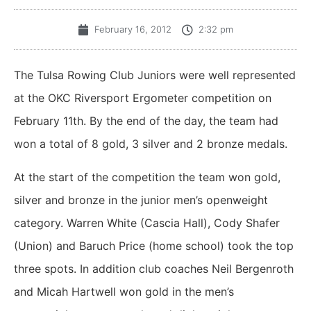
February 16, 2012
2:32 pm
The Tulsa Rowing Club Juniors were well represented
at the OKC Riversport Ergometer competition on
February 11th. By the end of the day, the team had
won a total of 8 gold, 3 silver and 2 bronze medals.
At the start of the competition the team won gold,
silver and bronze in the junior men’s openweight
category. Warren White (Cascia Hall), Cody Shafer
(Union) and Baruch Price (home school) took the top
three spots. In addition club coaches Neil Bergenroth
and Micah Hartwell won gold in the men’s