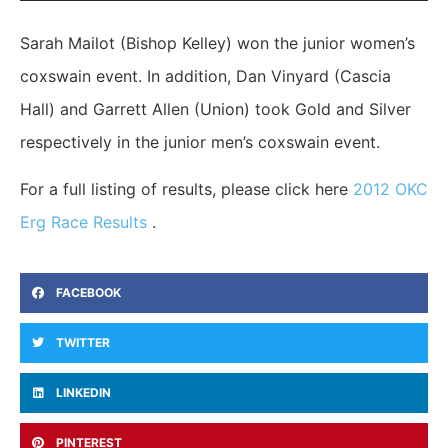
Sarah Mailot (Bishop Kelley) won the junior women’s
coxswain event. In addition, Dan Vinyard (Cascia
Hall) and Garrett Allen (Union) took Gold and Silver
respectively in the junior men’s coxswain event.
For a full listing of results, please click here
2012 OKC
Erg Race Results
.
FACEBOOK
TWITTER
LINKEDIN
PINTEREST