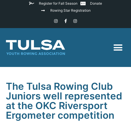
Register for Fall Season
Donate
Rowing Star Registration
The Tulsa Rowing Club
Juniors well represented
at the OKC Riversport
Ergometer competition