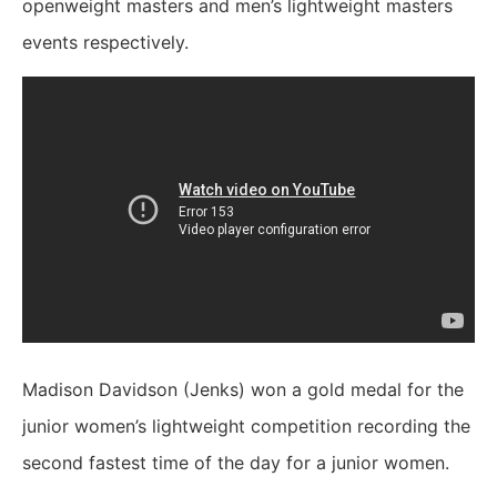
openweight masters and men’s lightweight masters
events respectively.
Madison Davidson (Jenks) won a gold medal for the
junior women’s lightweight competition recording the
second fastest time of the day for a junior women.