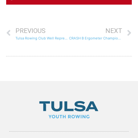
PREVIOUS
NEXT
Tulsa Rowing Club Well Represented At The Dallas SWEAT Indoor Rowing Tournament
CRASH B Ergometer Championships Live Stream