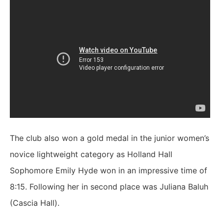
The club also won a gold medal in the junior women’s
novice lightweight category as Holland Hall
Sophomore Emily Hyde won in an impressive time of
8:15. Following her in second place was Juliana Baluh
(Cascia Hall).