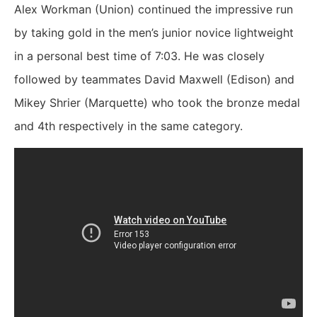
Alex Workman (Union) continued the impressive run
by taking gold in the men’s junior novice lightweight
in a personal best time of 7:03. He was closely
followed by teammates David Maxwell (Edison) and
Mikey Shrier (Marquette) who took the bronze medal
and 4th respectively in the same category.