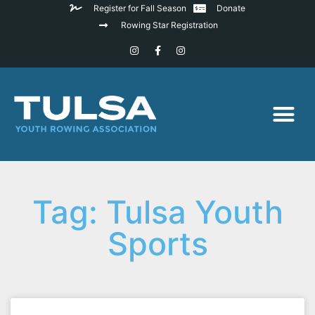
Register for Fall Season
Donate
Rowing Star Registration
Tag: Tulsa Youth
Sports