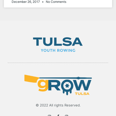
December 26, 2017
No Comments
© 2022 All rights Reserved.