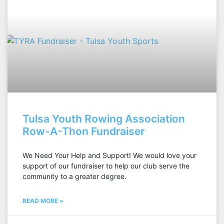
Tulsa Youth Rowing Association
Row-A-Thon Fundraiser
We Need Your Help and Support! We would love your
support of our fundraiser to help our club serve the
community to a greater degree.
READ MORE »