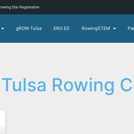
owing Star Registration
gROW Tulsa
ERG ED
RowingSTEM
Pa
 Tulsa Rowing 