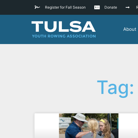
Register for Fall Season
Donate
R
About
Tag: