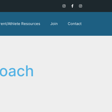
rent/Athlete Resources
Join
Contact
Coach