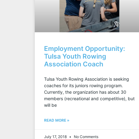
Employment Opportunity:
Tulsa Youth Rowing
Association Coach
Tulsa Youth Rowing Association is seeking
coaches for its juniors rowing program.
Currently, the organization has about 30
members (recreational and competitive), but
will be
READ MORE »
July 17, 2018
No Comments