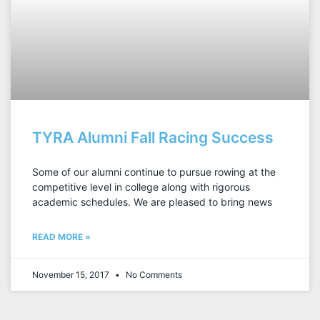
TYRA Alumni Fall Racing Success
Some of our alumni continue to pursue rowing at the
competitive level in college along with rigorous
academic schedules. We are pleased to bring news
READ MORE »
November 15, 2017
No Comments