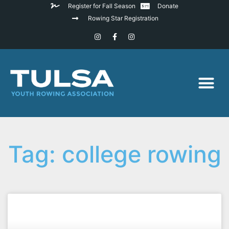
Register for Fall Season
Donate
Rowing Star Registration
Tag: college rowing