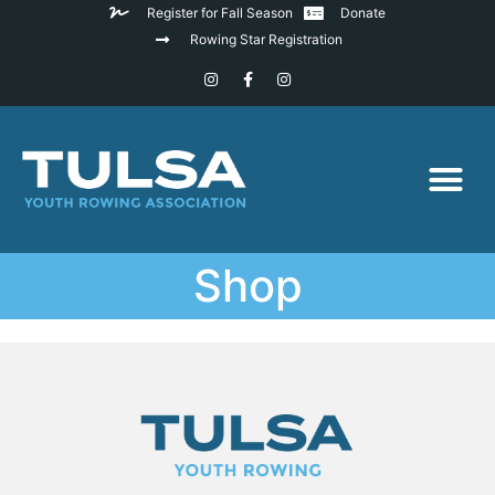
Register for Fall Season
Donate
Rowing Star Registration
Shop