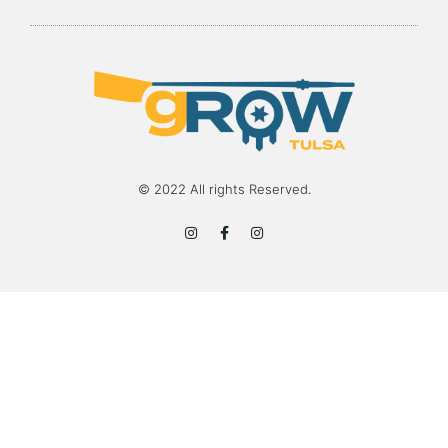
© 2022 All rights Reserved.