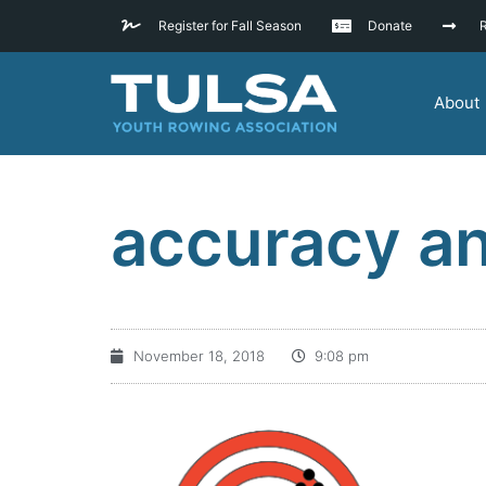
Register for Fall Season
Donate
R
About
accuracy an
November 18, 2018
9:08 pm