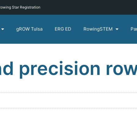
owing Star Registration
gROW Tulsa
ERG ED
RowingSTEM
Pa
d precision ro