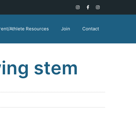
rent/Athlete Resources
Join
Contact
wing stem