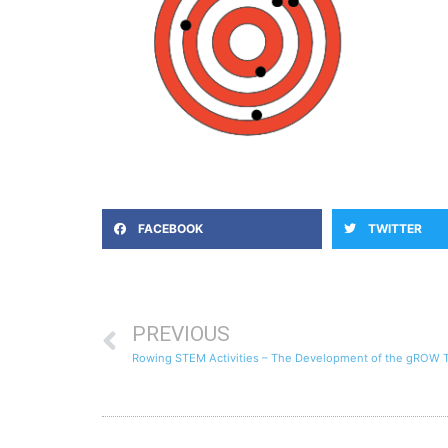
FACEBOOK
TWITTER
PREVIOUS
Rowing STEM Activities – The Development of the gROW 