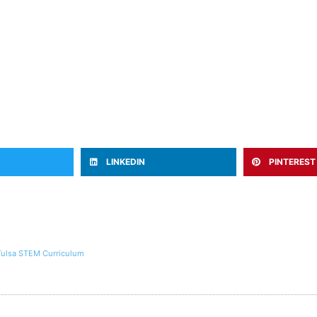
LINKEDIN
PINTEREST
Tulsa STEM Curriculum