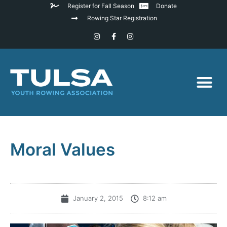
Register for Fall Season
Donate
Rowing Star Registration
Moral Values
January 2, 2015
8:12 am