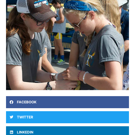
FACEBOOK
TWITTER
LINKEDIN