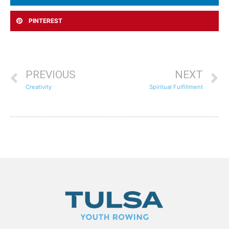
PINTEREST
PREVIOUS
NEXT
Creativity
Spiritual Fulfillment