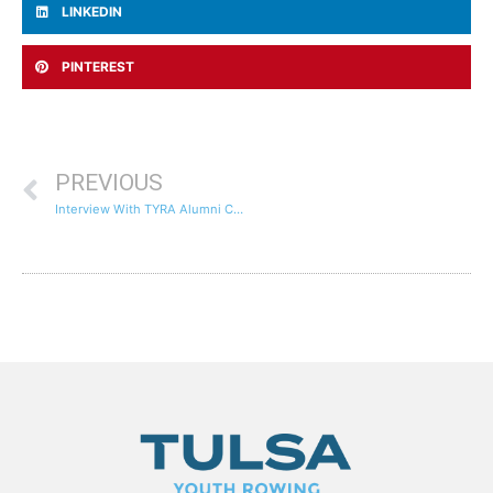
LINKEDIN
PINTEREST
PREVIOUS
Interview With TYRA Alumni Chase Antonacci