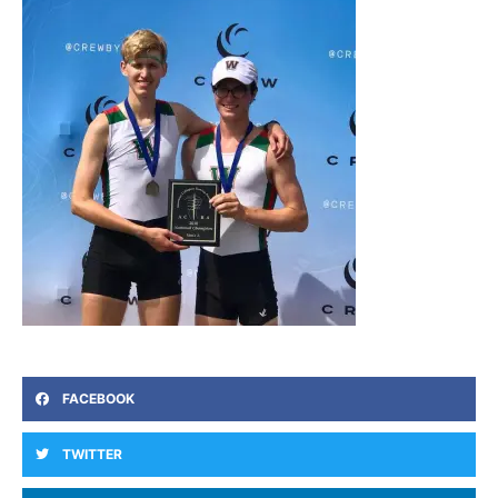
FACEBOOK
TWITTER