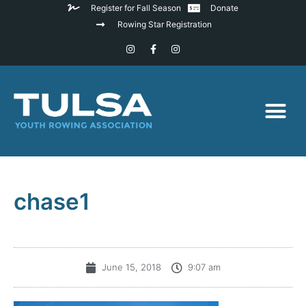
Register for Fall Season
Donate
Rowing Star Registration
chase1
June 15, 2018
9:07 am