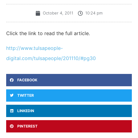
October 4, 2011
10:24 pm
Click the link to read the full article.
http://www.tulsapeople-
digital.com/tulsapeople/201110/#pg30
FACEBOOK
TWITTER
LINKEDIN
PINTEREST