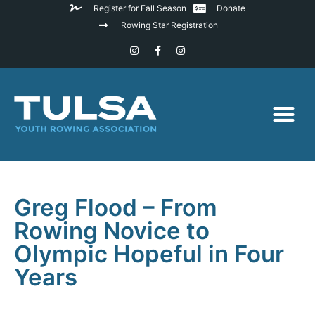
Register for Fall Season
Donate
Rowing Star Registration
Greg Flood – From
Rowing Novice to
Olympic Hopeful in Four
Years