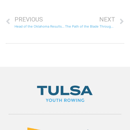
PREVIOUS
NEXT
Head of the Oklahoma Results and Race Videos
The Path of the Blade Through the Water