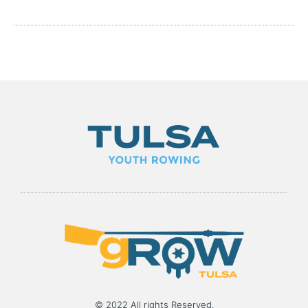
© 2022 All rights Reserved.