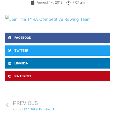
August 14, 2018
7:07 am
FACEBOOK
TWITTER
LINKEDIN
PINTEREST
PREVIOUS
August 27 6:30PM Required: Informational Meeting