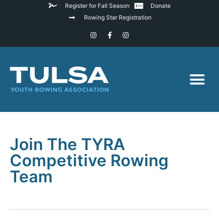
Register for Fall Season
Donate
Rowing Star Registration
Join The TYRA
Competitive Rowing
Team