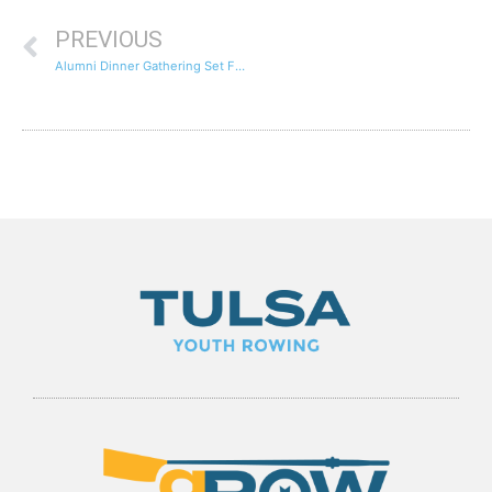
PREVIOUS
Alumni Dinner Gathering Set For December 30th