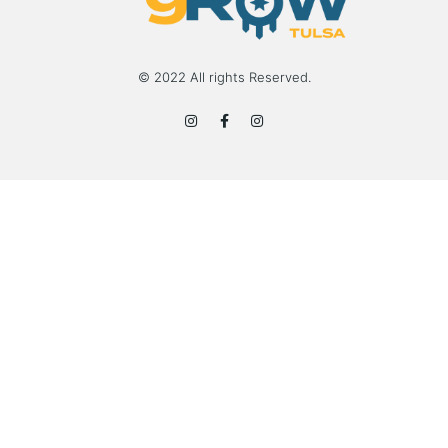
© 2022 All rights Reserved.