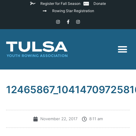
Register for Fall Season
Donate
Rowing Star Registration
12465867_104147097258
November 22, 2017
8:11 am