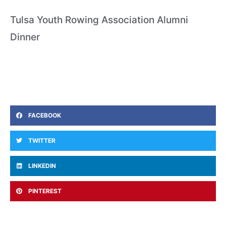
Tulsa Youth Rowing Association Alumni
Dinner
FACEBOOK
TWITTER
LINKEDIN
PINTEREST