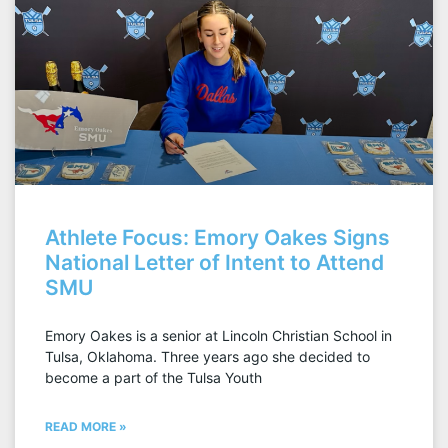
Athlete Focus: Emory Oakes Signs
National Letter of Intent to Attend
SMU
Emory Oakes is a senior at Lincoln Christian School in
Tulsa, Oklahoma. Three years ago she decided to
become a part of the Tulsa Youth
READ MORE »