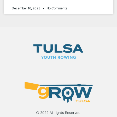
December 16, 2023
No Comments
© 2022 All rights Reserved.