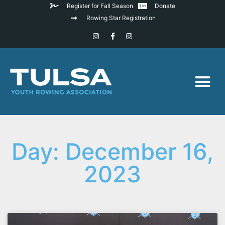
Register for Fall Season
Donate
Rowing Star Registration
Day: December 16,
2023