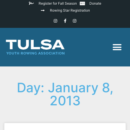
Register for Fall Season
Donate
Rowing Star Registration
Day: January 8,
2013