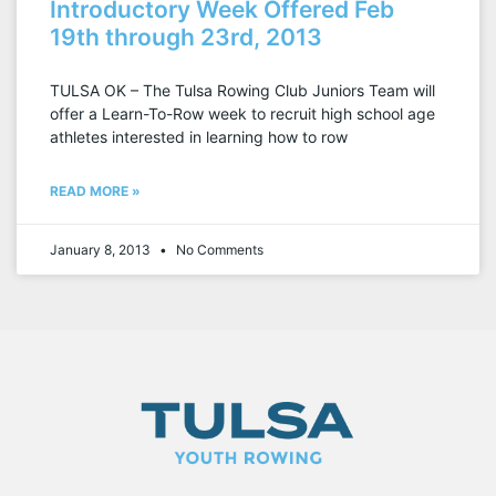
Introductory Week Offered Feb
19th through 23rd, 2013
TULSA OK – The Tulsa Rowing Club Juniors Team will
offer a Learn-To-Row week to recruit high school age
athletes interested in learning how to row
READ MORE »
January 8, 2013
No Comments