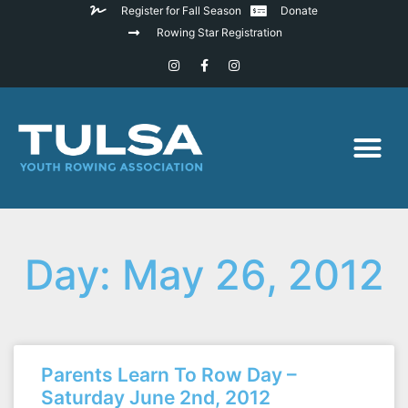
Register for Fall Season
Donate
Rowing Star Registration
Day: May 26, 2012
Parents Learn To Row Day –
Saturday June 2nd, 2012