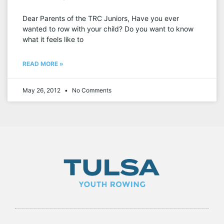
Dear Parents of the TRC Juniors, Have you ever
wanted to row with your child? Do you want to know
what it feels like to
READ MORE »
May 26, 2012
No Comments